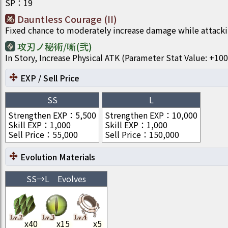
SP
：
19
Dauntless Courage (II)
Fixed chance to moderately increase damage while attacki
攻刃ノ秘術/噺(弐)
In Story, Increase Physical ATK (Parameter Stat Value: +
EXP / Sell Price
SS
L
Strengthen EXP
：
5,500
Strengthen EXP
：
10,000
Skill EXP
：
1,000
Skill EXP
：
1,000
Sell Price
：
55,000
Sell Price
：
150,000
Evolution Materials
SS
→
L
Evolves
x
40
x
15
x
5