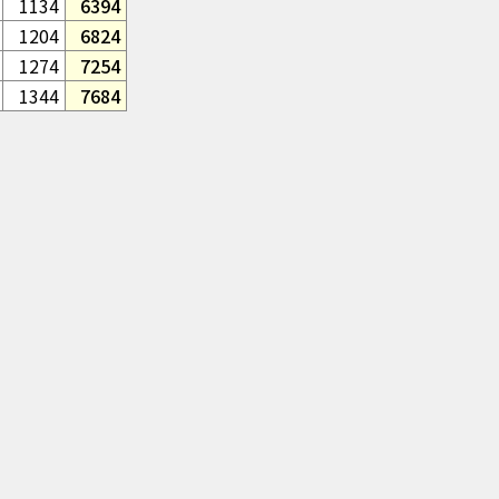
1134
6394
1204
6824
1274
7254
1344
7684