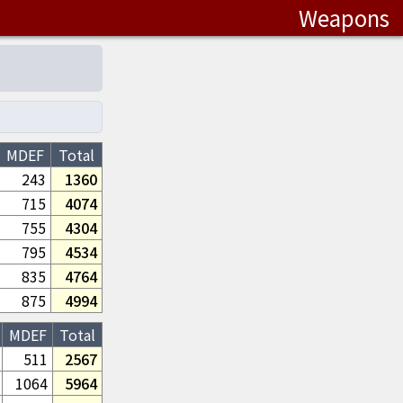
Weapons
MDEF
Total
243
1360
715
4074
755
4304
795
4534
835
4764
875
4994
MDEF
Total
511
2567
1064
5964