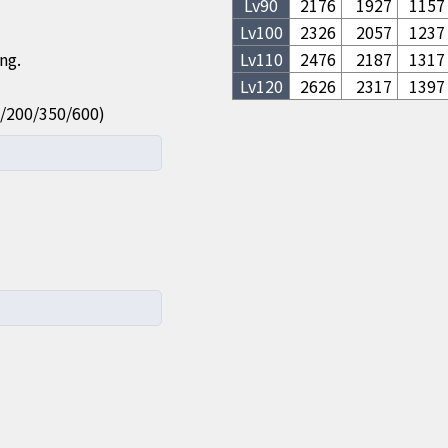
Lv
90
2176
1927
1157
Lv
100
2326
2057
1237
ng.
Lv
110
2476
2187
1317
Lv
120
2626
2317
1397
100/200/350/600)