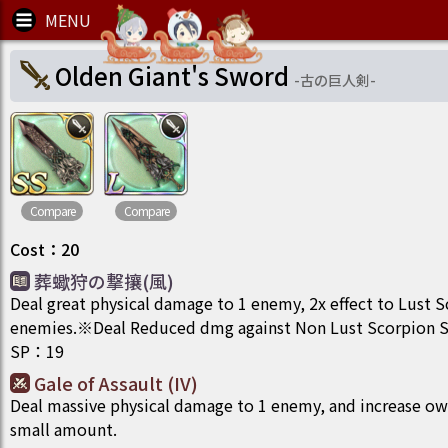
Olden Giant's Sword
-
古の巨人剣
-
Compare
Compare
Cost
：
20
葬蠍狩の撃攘(風)
Deal great physical damage to 1 enemy, 2x effect to Lust 
enemies.※Deal Reduced dmg against Non Lust Scorpion Sp
SP
：
19
Gale of Assault (IV)
Deal massive physical damage to 1 enemy, and increase ow
small amount.