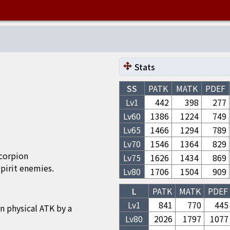
Stats
SS
PATK
MATK
PDEF
Lv1
442
398
277
Lv
60
1386
1224
749
Lv
65
1466
1294
789
Lv
70
1546
1364
829
Scorpion
Lv
75
1626
1434
869
irit enemies.
Lv
80
1706
1504
909
L
PATK
MATK
PDEF
Lv1
841
770
445
n physical ATK by a
Lv
80
2026
1797
1077