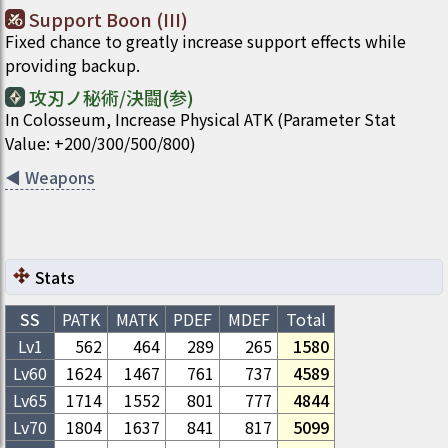
Support Boon (III)
Fixed chance to greatly increase support effects while
providing backup.
攻刃ノ秘術/決闘(参)
In Colosseum, Increase Physical ATK (Parameter Stat
Value: +200/300/500/800)
◀
Weapons
Stats
SS
PATK
MATK
PDEF
MDEF
Total
Lv1
562
464
289
265
1580
Lv
60
1624
1467
761
737
4589
Lv
65
1714
1552
801
777
4844
Lv
70
1804
1637
841
817
5099