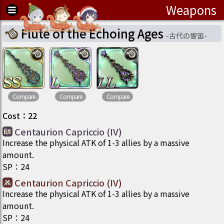
Weapons
Flute of the Echoing Ages
-
古代の響笛
-
Compare
Compare
Compare
Cost
：
22
Centaurion Capriccio (IV)
Increase the physical ATK of 1-3 allies by a massive
amount.
SP
：
24
Centaurion Capriccio (IV)
Increase the physical ATK of 1-3 allies by a massive
amount.
SP
：
24