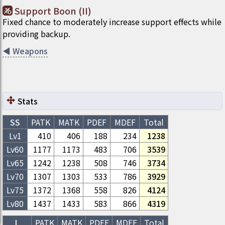
Support Boon (II)
Fixed chance to moderately increase support effects while
providing backup.
◀
Weapons
Stats
SS
PATK
MATK
PDEF
MDEF
Total
Lv1
410
406
188
234
1238
Lv
60
1177
1173
483
706
3539
Lv
65
1242
1238
508
746
3734
Lv
70
1307
1303
533
786
3929
Lv
75
1372
1368
558
826
4124
Lv
80
1437
1433
583
866
4319
L
PATK
MATK
PDEF
MDEF
Total