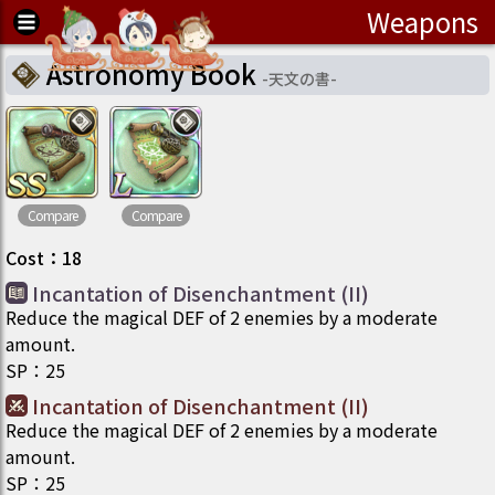
Weapons
Astronomy Book
-
天文の書
-
Compare
Compare
Cost
：
18
Incantation of Disenchantment (II)
Reduce the magical DEF of 2 enemies by a moderate
amount.
SP
：
25
Incantation of Disenchantment (II)
Reduce the magical DEF of 2 enemies by a moderate
amount.
SP
：
25