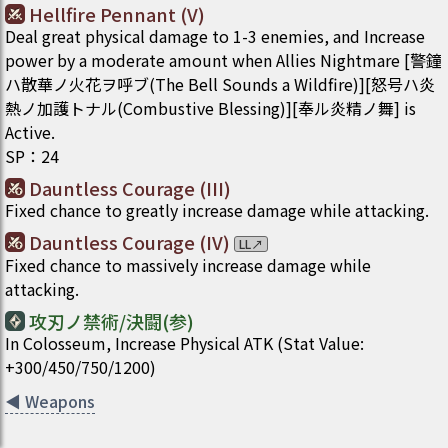
Hellfire Pennant (V)
Deal great physical damage to 1-3 enemies, and Increase
power by a moderate amount when Allies Nightmare [警鐘
ハ散華ノ火花ヲ呼ブ(The Bell Sounds a Wildfire)][怒号ハ炎
熱ノ加護トナル(Combustive Blessing)][奉ル炎精ノ舞] is
Active.
SP
：
24
Dauntless Courage (III)
Fixed chance to greatly increase damage while attacking.
Dauntless Courage (IV)
LL
↗
Fixed chance to massively increase damage while
attacking.
攻刃ノ禁術/決闘(参)
In Colosseum, Increase Physical ATK (Stat Value:
+300/450/750/1200)
◀
Weapons