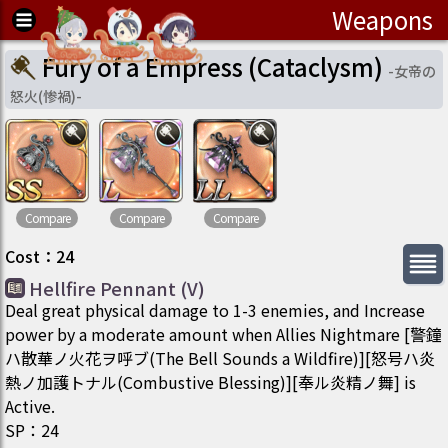
Weapons
Fury of a Empress (Cataclysm)
-
女帝の
怒火(惨禍)
-
Compare
Compare
Compare
Cost
：
24
Hellfire Pennant (V)
Deal great physical damage to 1-3 enemies, and Increase
power by a moderate amount when Allies Nightmare [警鐘
ハ散華ノ火花ヲ呼ブ(The Bell Sounds a Wildfire)][怒号ハ炎
熱ノ加護トナル(Combustive Blessing)][奉ル炎精ノ舞] is
Active.
SP
：
24