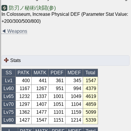
防刃ノ秘術/決闘(参)
In Colosseum, Increase Physical DEF (Parameter Stat Value:
+200/300/500/800)
◀
Weapons
Stats
SS
PATK
MATK
PDEF
MDEF
Total
Lv1
400
441
361
345
1547
Lv
60
1167
1267
951
994
4379
Lv
65
1232
1337
1001
1049
4619
Lv
70
1297
1407
1051
1104
4859
Lv
75
1362
1477
1101
1159
5099
Lv
80
1427
1547
1151
1214
5339