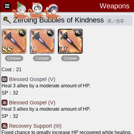
Weapons
Zeroing Bubbles of Kindness
-
寛ノ泡零
-
Compare
Compare
Compare
Cost
：
21
Blessed Gospel (V)
Heal 3 allies by a moderate amount of HP.
SP
：
32
Blessed Gospel (V)
Heal 3 allies by a moderate amount of HP.
SP
：
32
Recovery Support (III)
Fixed chance to greatly increase HP recovered while healing.