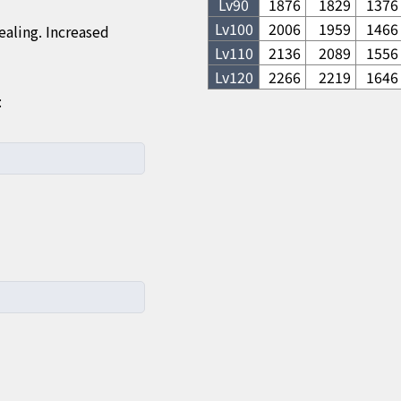
Lv
90
1876
1829
1376
Lv
100
2006
1959
1466
aling. Increased
Lv
110
2136
2089
1556
Lv
120
2266
2219
1646
: