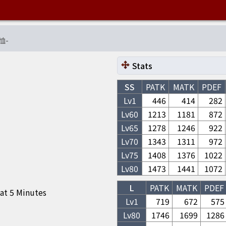
恤
-
Stats
SS
PATK
MATK
PDEF
Lv1
446
414
282
Lv
60
1213
1181
872
Lv
65
1278
1246
922
Lv
70
1343
1311
972
Lv
75
1408
1376
1022
Lv
80
1473
1441
1072
L
PATK
MATK
PDEF
 at 5 Minutes
Lv1
719
672
575
Lv
80
1746
1699
1286