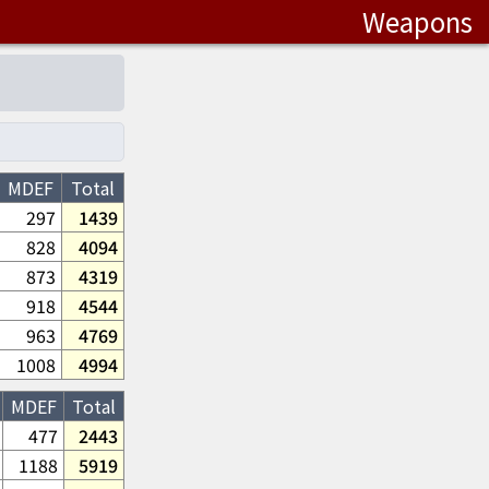
Weapons
MDEF
Total
297
1439
828
4094
873
4319
918
4544
963
4769
1008
4994
MDEF
Total
477
2443
1188
5919