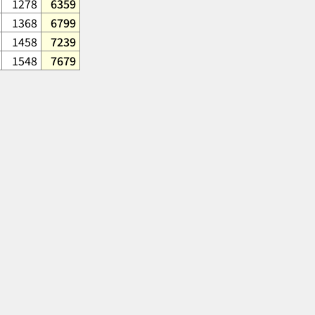
1278
6359
1368
6799
1458
7239
1548
7679