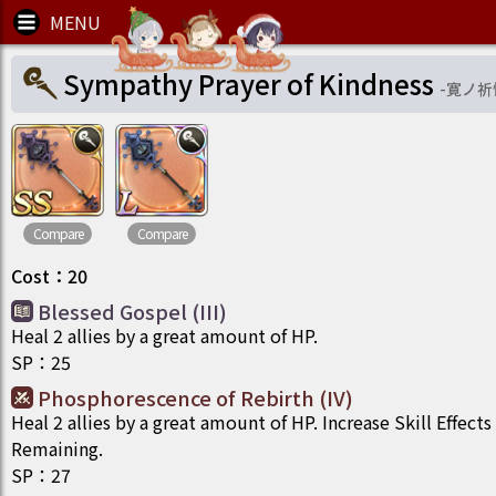
Sympathy Prayer of Kindness
-
寛ノ祈
Compare
Compare
Cost
：
20
Blessed Gospel (III)
Heal 2 allies by a great amount of HP.
SP
：
25
Phosphorescence​ of Rebirth (IV)
Heal 2 allies by a great amount of HP. Increase Skill Effects
Remaining.
SP
：
27