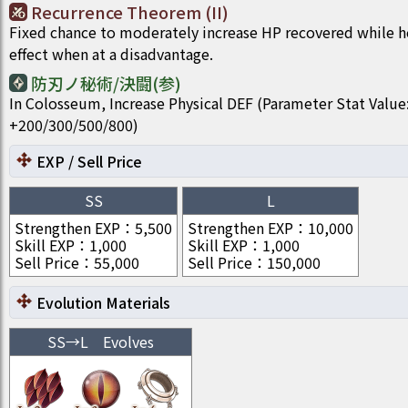
Recurrence Theorem (II)
Fixed chance to moderately increase HP recovered while he
effect when at a disadvantage.
防刃ノ秘術/決闘(参)
In Colosseum, Increase Physical DEF (Parameter Stat Value
+200/300/500/800)
EXP / Sell Price
SS
L
Strengthen EXP
：
5,500
Strengthen EXP
：
10,000
Skill EXP
：
1,000
Skill EXP
：
1,000
Sell Price
：
55,000
Sell Price
：
150,000
Evolution Materials
SS
→
L
Evolves