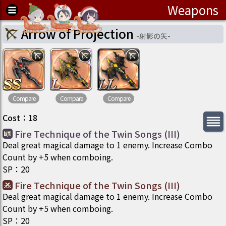
Weapons
Arrow of Projection
-
射影の矢
-
Compare
Compare
Compare
Cost
：
18
Fire Technique of the Twin Songs (III)
Deal great magical damage to 1 enemy. Increase Combo
Count by +5 when comboing.
SP
：
20
Fire Technique of the Twin Songs (III)
Deal great magical damage to 1 enemy. Increase Combo
Count by +5 when comboing.
SP
：
20