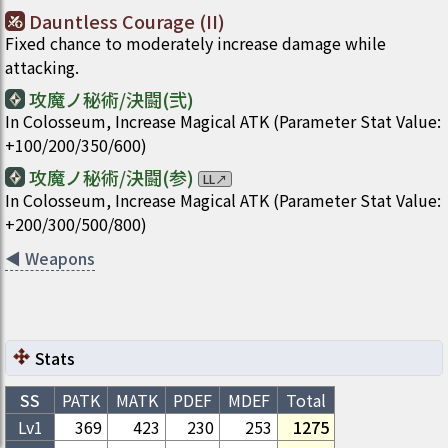
Dauntless Courage (II)
Fixed chance to moderately increase damage while
attacking.
攻魔ノ秘術/決闘(弐)
In Colosseum, Increase Magical ATK (Parameter Stat Value:
+100/200/350/600)
攻魔ノ秘術/決闘(参)
LL
↗
In Colosseum, Increase Magical ATK (Parameter Stat Value:
+200/300/500/800)
◀
Weapons
Stats
SS
PATK
MATK
PDEF
MDEF
Total
Lv1
369
423
230
253
1275