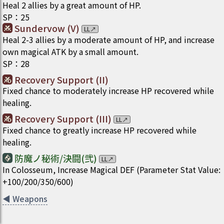
Heal 2 allies by a great amount of HP.
SP
：
25
Sundervow (V)
LL
↗
Heal 2-3 allies by a moderate amount of HP, and increase
own magical ATK by a small amount.
SP
：
28
Recovery Support (II)
Fixed chance to moderately increase HP recovered while
healing.
Recovery Support (III)
LL
↗
Fixed chance to greatly increase HP recovered while
healing.
防魔ノ秘術/決闘(弐)
LL
↗
In Colosseum, Increase Magical DEF (Parameter Stat Value:
+100/200/350/600)
◀
Weapons