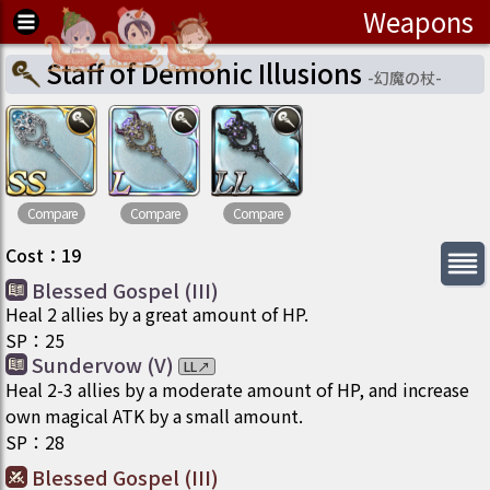
Weapons
Staff of Demonic Illusions
-
幻魔の杖
-
Compare
Compare
Compare
Cost
：
19
Blessed Gospel (III)
Heal 2 allies by a great amount of HP.
SP
：
25
Sundervow (V)
LL
↗
Heal 2-3 allies by a moderate amount of HP, and increase
own magical ATK by a small amount.
SP
：
28
Blessed Gospel (III)