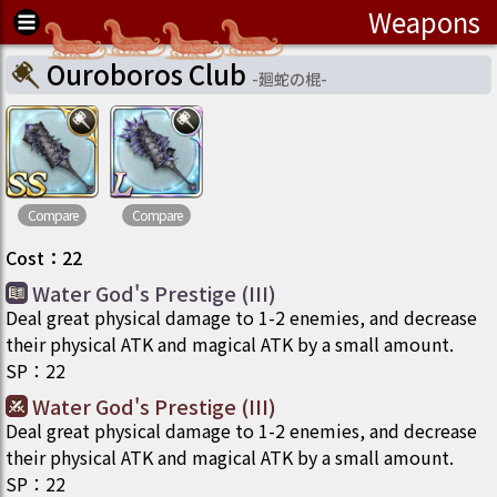
Weapons
Ouroboros Club
-
廻蛇の棍
-
Compare
Compare
Cost
：
22
Water God's Prestige (III)
Deal great physical damage to 1-2 enemies, and decrease
their physical ATK and magical ATK by a small amount.
SP
：
22
Water God's Prestige (III)
Deal great physical damage to 1-2 enemies, and decrease
their physical ATK and magical ATK by a small amount.
SP
：
22