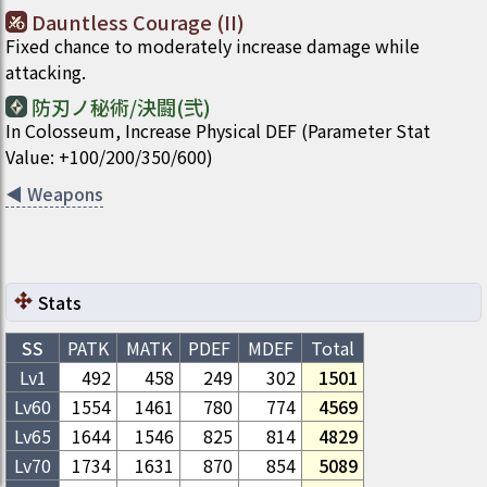
Dauntless Courage (II)
Fixed chance to moderately increase damage while
attacking.
防刃ノ秘術/決闘(弐)
In Colosseum, Increase Physical DEF (Parameter Stat
Value: +100/200/350/600)
◀
Weapons
Stats
SS
PATK
MATK
PDEF
MDEF
Total
Lv1
492
458
249
302
1501
Lv
60
1554
1461
780
774
4569
Lv
65
1644
1546
825
814
4829
Lv
70
1734
1631
870
854
5089