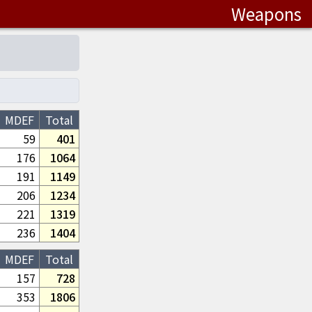
Weapons
MDEF
Total
59
401
176
1064
191
1149
206
1234
221
1319
236
1404
MDEF
Total
157
728
353
1806