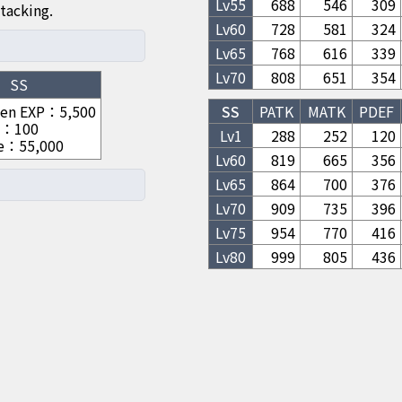
Lv
55
688
546
309
tacking.
Lv
60
728
581
324
Lv
65
768
616
339
Lv
70
808
651
354
SS
hen EXP
：
5,500
SS
PATK
MATK
PDEF
：
100
Lv1
288
252
120
e
：
55,000
Lv
60
819
665
356
Lv
65
864
700
376
Lv
70
909
735
396
Lv
75
954
770
416
Lv
80
999
805
436