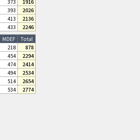
373
1916
393
2026
413
2136
433
2246
MDEF
Total
218
878
454
2294
474
2414
494
2534
514
2654
534
2774