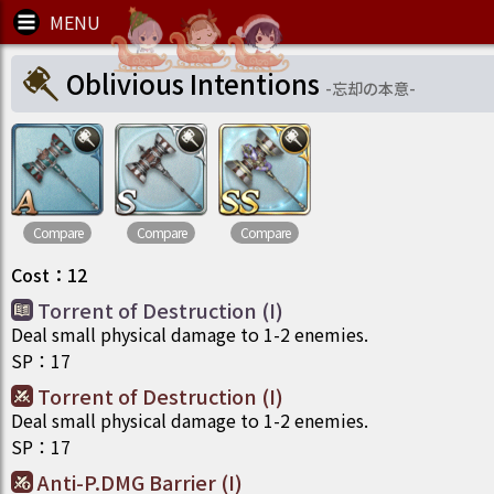
Oblivious Intentions
-
忘却の本意
-
Compare
Compare
Compare
Cost
：
12
Torrent of Destruction (I)
Deal small physical damage to 1-2 enemies.
SP
：
17
Torrent of Destruction (I)
Deal small physical damage to 1-2 enemies.
SP
：
17
Anti-P.DMG Barrier (I)