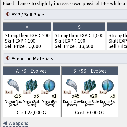
Fixed chance to slightly increase own physical DEF while at
EXP / Sell Price
A
S
Strengthen EXP
：
200
Strengthen EXP
：
1,600
Strengt
Skill EXP
：
100
Skill EXP
：
100
Skill EXP
Sell Price
：
5,000
Sell Price
：
18,500
Sell Pric
Evolution Materials
A
→
S
Evolves
S
→
SS
Evolves
x
15
x
5
x
1
x
45
x
20
x
5
Dragon Claw
Dragon Scale
Dragon Eye
Dragon Claw
Dragon Scale
Dragon Eye
(Water)
(Water)
(Water)
(Water)
(Water)
(Water)
Cost
25,000
G
Cost
70,000
G
◀
Weapons