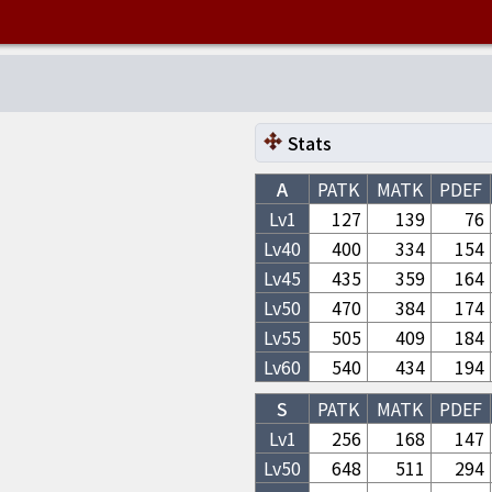
Stats
A
PATK
MATK
PDEF
Lv1
127
139
76
Lv
40
400
334
154
Lv
45
435
359
164
Lv
50
470
384
174
Lv
55
505
409
184
Lv
60
540
434
194
S
PATK
MATK
PDEF
Lv1
256
168
147
Lv
50
648
511
294