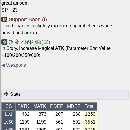
great amount.
SP
：
23
Support Boon (I)
Fixed chance to slightly increase support effects while
providing backup.
攻魔ノ秘術/噺(弐)
In Story, Increase Magical ATK (Parameter Stat Value:
+100/200/350/600)
◀
Weapons
Stats
SS
PATK
MATK
PDEF
MDEF
Total
Lv1
432
373
207
238
1250
Lv
60
1199
1199
561
592
3551
Lv
65
1264
1269
591
622
3746