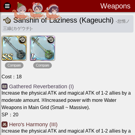
Weapons
Sanshin of Laziness (Kageuchi)
-
怠惰ノ
三線(カゲウチ)
-
Compare
Compare
Cost
：
18
Gathered Reverberation (I)
Increase the physical ATK and magical ATK of 1-2 allies by a
moderate amount. ※Increased power with more Water
Weapons in Main Grid (Small ~ Massive).
SP
：
20
Hero's Harmony (III)
Increase the physical ATK and magical ATK of 1-2 allies by a