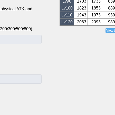
Lv
90
1703
1733
839
Lv
100
1823
1853
889
 physical ATK and
Lv
110
1943
1973
939
Lv
120
2063
2093
989
: +200/300/500/800)
View 