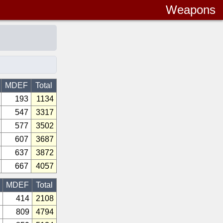
Weapons
MDEF
Total
193
1134
547
3317
577
3502
607
3687
637
3872
667
4057
MDEF
Total
414
2108
809
4794