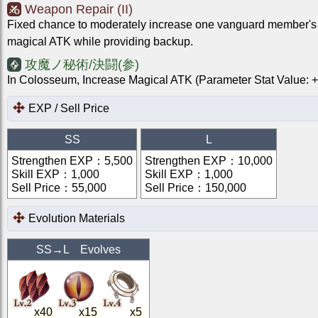
Weapon Repair (II)
Fixed chance to moderately increase one vanguard member's
magical ATK while providing backup.
攻魔ノ秘術/決闘(参)
In Colosseum, Increase Magical ATK (Parameter Stat Value
EXP / Sell Price
SS
L
Strengthen EXP
：
5,500
Strengthen EXP
：
10,000
Skill EXP
：
1,000
Skill EXP
：
1,000
Sell Price
：
55,000
Sell Price
：
150,000
Evolution Materials
SS
→
L
Evolves
x
40
x
15
x
5