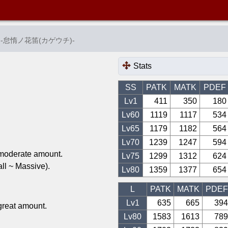
-
怠惰ノ花笛(カゲウチ)
-
Stats
SS
PATK
MATK
PDEF
Lv1
411
350
180
Lv
60
1119
1117
534
Lv
65
1179
1182
564
Lv
70
1239
1247
594
 moderate amount.
Lv
75
1299
1312
624
l ~ Massive).
Lv
80
1359
1377
654
L
PATK
MATK
PDEF
Lv1
635
665
394
great amount.
Lv
80
1583
1613
789