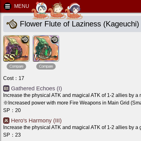
Flower Flute of Laziness (Kageuchi)
Compare
Compare
Cost
：
17
Gathered Echoes (I)
Increase the physical ATK and magical ATK of 1-2 allies by a
※Increased power with more Fire Weapons in Main Grid (Smal
SP
：
20
Hero's Harmony (III)
Increase the physical ATK and magical ATK of 1-2 allies by a 
SP
：
23