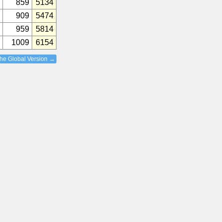
859
5134
909
5474
959
5814
1009
6154
the Global Version →