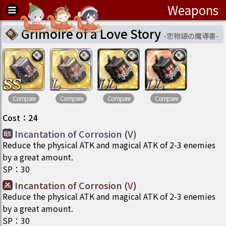
Weapons
Grimoire of a Love Story
-
恋物語の魔導書
-
Compare
Compare
Compare
Compare
Cost
：
24
Incantation of Corrosion (V)
Reduce the physical ATK and magical ATK of 2-3 enemies
by a great amount.
SP
：
30
Incantation of Corrosion (V)
Reduce the physical ATK and magical ATK of 2-3 enemies
by a great amount.
SP
：
30