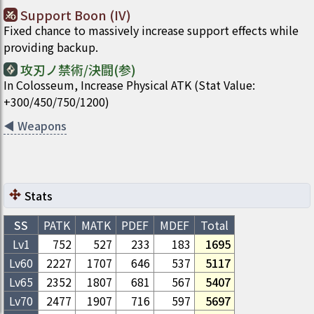
Support Boon (IV)
Fixed chance to massively increase support effects while
providing backup.
攻刃ノ禁術/決闘(参)
In Colosseum, Increase Physical ATK (Stat Value:
+300/450/750/1200)
◀
Weapons
Stats
SS
PATK
MATK
PDEF
MDEF
Total
Lv1
752
527
233
183
1695
Lv
60
2227
1707
646
537
5117
Lv
65
2352
1807
681
567
5407
Lv
70
2477
1907
716
597
5697