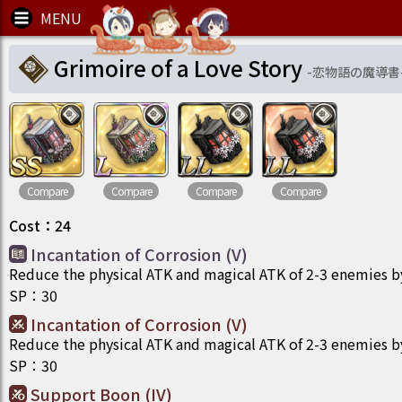
Grimoire of a Love Story
-
恋物語の魔導書
Compare
Compare
Compare
Compare
Cost
：
24
Incantation of Corrosion (V)
Reduce the physical ATK and magical ATK of 2-3 enemies b
SP
：
30
Incantation of Corrosion (V)
Reduce the physical ATK and magical ATK of 2-3 enemies b
SP
：
30
Support Boon (IV)