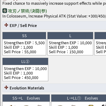
Fixed chance to massively increase support effects while 
攻刃ノ禁術/決闘(参)
In Colosseum, Increase Physical ATK (Stat Value: +300/4
EXP / Sell Price
SS
L
Strengthen EXP
：
5,500
Strengthen EXP
：
10,000
Stren
Skill EXP
：
1,000
Skill EXP
：
1,000
Skill
Sell Price
：
55,000
Sell Price
：
150,000
Sell P
LL②
Strengthen EXP
：
10,000
Skill EXP
：
1,000
Sell Price
：
450,000
Evolution Materials
SS
→
L
Evolves
L
→
LL①
Evolves