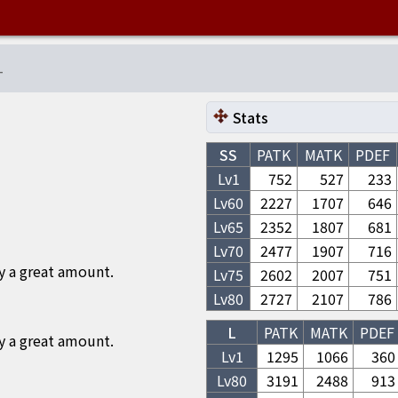
-
Stats
SS
PATK
MATK
PDEF
Lv1
752
527
233
Lv
60
2227
1707
646
Lv
65
2352
1807
681
Lv
70
2477
1907
716
y a great amount.
Lv
75
2602
2007
751
Lv
80
2727
2107
786
L
PATK
MATK
PDEF
y a great amount.
Lv1
1295
1066
360
Lv
80
3191
2488
913