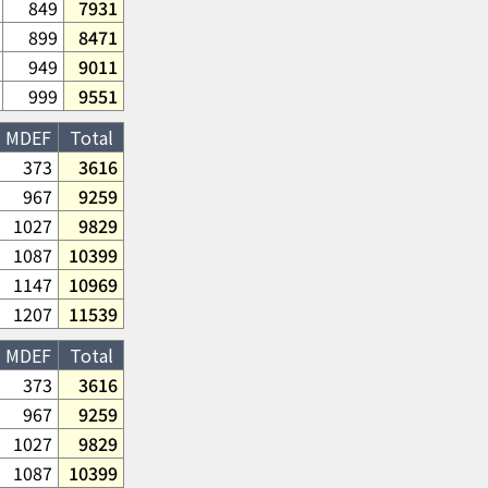
849
7931
899
8471
949
9011
999
9551
MDEF
Total
373
3616
967
9259
1027
9829
1087
10399
1147
10969
1207
11539
MDEF
Total
373
3616
967
9259
1027
9829
1087
10399