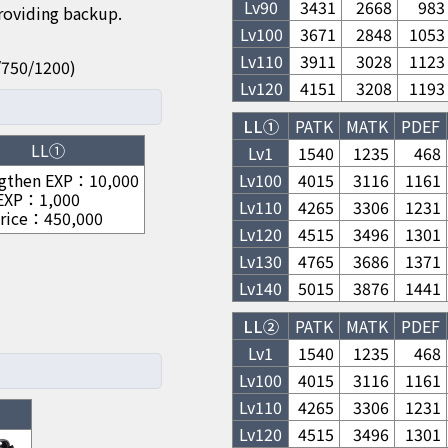
Lv
90
3431
2668
983
providing backup.
Lv
100
3671
2848
1053
Lv
110
3911
3028
1123
50/750/1200)
Lv
120
4151
3208
1193
LL①
PATK
MATK
PDEF
LL①
Lv1
1540
1235
468
gthen EXP
：
10,000
Lv
100
4015
3116
1161
 EXP
：
1,000
Lv
110
4265
3306
1231
rice
：
450,000
Lv
120
4515
3496
1301
Lv
130
4765
3686
1371
Lv
140
5015
3876
1441
LL②
PATK
MATK
PDEF
Lv1
1540
1235
468
Lv
100
4015
3116
1161
Lv
110
4265
3306
1231
Lv
120
4515
3496
1301