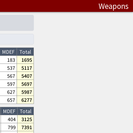
Weapons
MDEF
Total
183
1695
537
5117
567
5407
597
5697
627
5987
657
6277
MDEF
Total
404
3125
799
7391