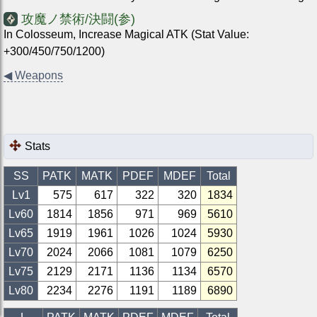
攻魔ノ禁術/決闘(参)
In Colosseum, Increase Magical ATK (Stat Value:
+300/450/750/1200)
◀
Weapons
Stats
SS
PATK
MATK
PDEF
MDEF
Total
Lv1
575
617
322
320
1834
Lv
60
1814
1856
971
969
5610
Lv
65
1919
1961
1026
1024
5930
Lv
70
2024
2066
1081
1079
6250
Lv
75
2129
2171
1136
1134
6570
Lv
80
2234
2276
1191
1189
6890