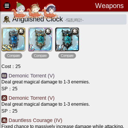
Weapons
Anguished Clock
-
悩乱時計
-
Compare
Compare
Compare
Cost
：
25
Demonic Torrent (V)
Deal great magical damage to 1-3 enemies.
SP
：
25
Demonic Torrent (V)
Deal great magical damage to 1-3 enemies.
SP
：
25
Dauntless Courage (IV)
Fixed chance to massively increase damage while attacking.