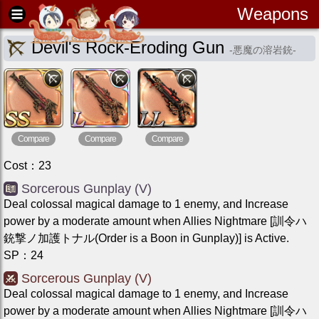
Weapons
Devil's Rock-Eroding Gun
-
悪魔の溶岩銃
-
Compare
Compare
Compare
Cost
：
23
Sorcerous Gunplay (V)
Deal colossal magical damage to 1 enemy, and Increase
power by a moderate amount when Allies Nightmare [訓令ハ
銃撃ノ加護トナル(Order is a Boon in Gunplay)] is Active.
SP
：
24
Sorcerous Gunplay (V)
Deal colossal magical damage to 1 enemy, and Increase
power by a moderate amount when Allies Nightmare [訓令ハ