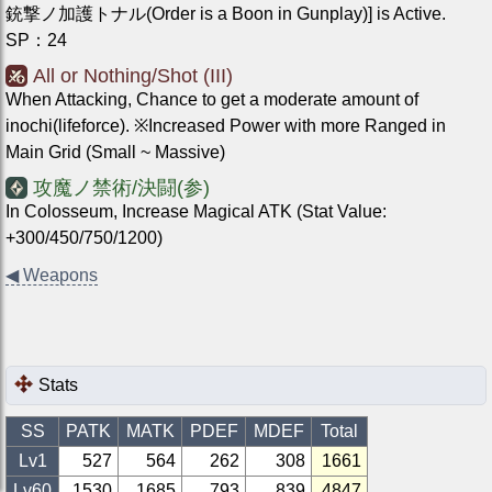
銃撃ノ加護トナル(Order is a Boon in Gunplay)] is Active.
SP
：
24
All or Nothing/Shot (III)
When Attacking, Chance to get a moderate amount of
inochi(lifeforce). ※Increased Power with more Ranged in
Main Grid (Small ~ Massive)
攻魔ノ禁術/決闘(参)
In Colosseum, Increase Magical ATK (Stat Value:
+300/450/750/1200)
◀
Weapons
Stats
SS
PATK
MATK
PDEF
MDEF
Total
Lv1
527
564
262
308
1661
Lv
60
1530
1685
793
839
4847