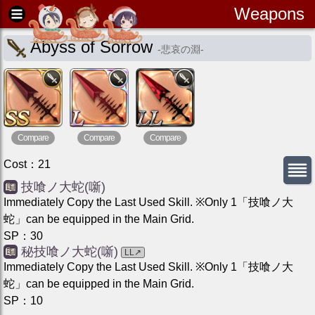
Weapons
Abyss of Sorrow
-
悲哀の淵
-
Compare
Compare
Compare
Cost
：
21
技喰ノ大蛇(噺)
Immediately Copy the Last Used Skill. ※Only 1「技喰ノ大
蛇」can be equipped in the Main Grid.
SP
：
30
秘技喰ノ大蛇(噺)
LL
↗
Immediately Copy the Last Used Skill. ※Only 1「技喰ノ大
蛇」can be equipped in the Main Grid.
SP
：
10