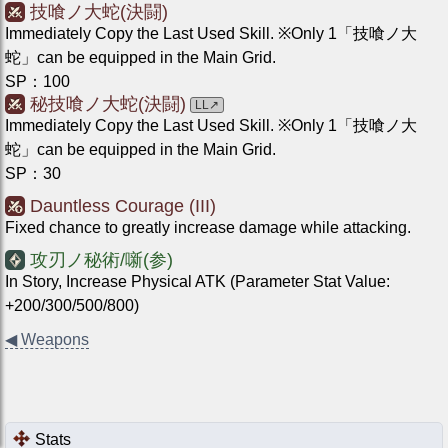
技喰ノ大蛇(決闘)
Immediately Copy the Last Used Skill. ※Only 1「技喰ノ大
蛇」can be equipped in the Main Grid.
SP
：
100
秘技喰ノ大蛇(決闘)
LL
↗
Immediately Copy the Last Used Skill. ※Only 1「技喰ノ大
蛇」can be equipped in the Main Grid.
SP
：
30
Dauntless Courage (III)
Fixed chance to greatly increase damage while attacking.
攻刃ノ秘術/噺(参)
In Story, Increase Physical ATK (Parameter Stat Value:
+200/300/500/800)
◀
Weapons
Stats