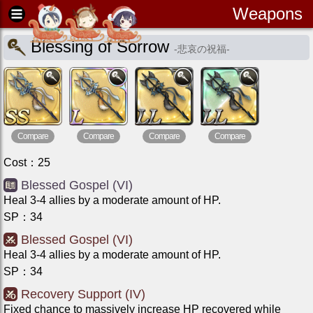
Weapons
Blessing of Sorrow
-
悲哀の祝福
-
Compare
Compare
Compare
Compare
Cost
：
25
Blessed Gospel (VI)
Heal 3-4 allies by a moderate amount of HP.
SP
：
34
Blessed Gospel (VI)
Heal 3-4 allies by a moderate amount of HP.
SP
：
34
Recovery Support (IV)
Fixed chance to massively increase HP recovered while