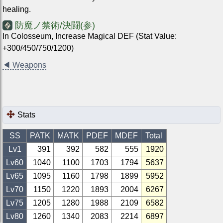
healing.
防魔ノ禁術/決闘(参)
In Colosseum, Increase Magical DEF (Stat Value:
+300/450/750/1200)
◀
Weapons
Stats
SS
PATK
MATK
PDEF
MDEF
Total
Lv1
391
392
582
555
1920
Lv
60
1040
1100
1703
1794
5637
Lv
65
1095
1160
1798
1899
5952
Lv
70
1150
1220
1893
2004
6267
Lv
75
1205
1280
1988
2109
6582
Lv
80
1260
1340
2083
2214
6897