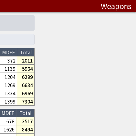
Weapons
MDEF
Total
372
2011
1139
5964
1204
6299
1269
6634
1334
6969
1399
7304
MDEF
Total
678
3517
1626
8494