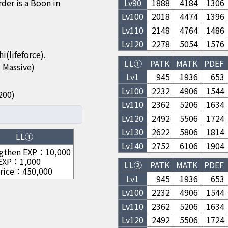
 is a Boon in
Lv
90
1888
4184
1306
Lv
100
2018
4474
1396
Lv
110
2148
4764
1486
Lv
120
2278
5054
1576
(lifeforce).
LL①
PATK
MATK
PDEF
 Massive)
Lv1
945
1936
653
Lv
100
2232
4906
1544
/1200)
Lv
110
2362
5206
1634
Lv
120
2492
5506
1724
Lv
130
2622
5806
1814
LL①
Lv
140
2752
6106
1904
gthen EXP
：
10,000
 EXP
：
1,000
LL②
PATK
MATK
PDEF
rice
：
450,000
Lv1
945
1936
653
Lv
100
2232
4906
1544
Lv
110
2362
5206
1634
Lv
120
2492
5506
1724