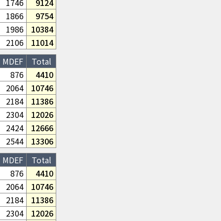
1746
9124
1866
9754
1986
10384
2106
11014
MDEF
Total
876
4410
2064
10746
2184
11386
2304
12026
2424
12666
2544
13306
MDEF
Total
876
4410
2064
10746
2184
11386
2304
12026