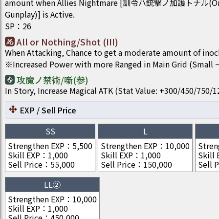
amount when Allies Nightmare [訓令ハ銃撃ノ加護トナル(Order
Gunplay)] is Active.
SP
：
26
All or Nothing/Shot (III)
When Attacking, Chance to get a moderate amount of inochi
※Increased Power with more Ranged in Main Grid (Small ~
攻魔ノ禁術/噺(参)
In Story, Increase Magical ATK (Stat Value: +300/450/750
EXP / Sell Price
SS
L
Strengthen EXP
：
5,500
Strengthen EXP
：
10,000
Stren
Skill EXP
：
1,000
Skill EXP
：
1,000
Skill
Sell Price
：
55,000
Sell Price
：
150,000
Sell P
LL②
Strengthen EXP
：
10,000
Skill EXP
：
1,000
Sell Price
：
450,000