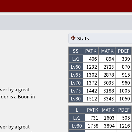
Stats
SS
PATK
MATK
PDEF
Lv1
406
894
339
Lv
60
1232
2723
870
Lv
65
1302
2878
915
Lv
70
1372
3033
960
wer by a great
Lv
75
1442
3188
1005
 is a Boon in
Lv
80
1512
3343
1050
L
PATK
MATK
PDEF
Lv1
731
1603
505
Lv
80
1758
3894
1216
wer by a great