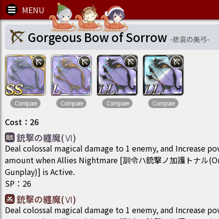
Gorgeous Bow of Sorrow
-
悲哀の美弓
-
Compare
Compare
Compare
Compare
Cost
：
26
銃撃の纏魔(Ⅵ)
Deal colossal magical damage to 1 enemy, and Increase po
amount when Allies Nightmare [訓令ハ銃撃ノ加護トナル(Order
Gunplay)] is Active.
SP
：
26
銃撃の纏魔(Ⅵ)
Deal colossal magical damage to 1 enemy, and Increase po