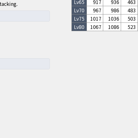
Lv
65
917
936
463
tacking.
Lv
70
967
986
483
Lv
75
1017
1036
503
Lv
80
1067
1086
523