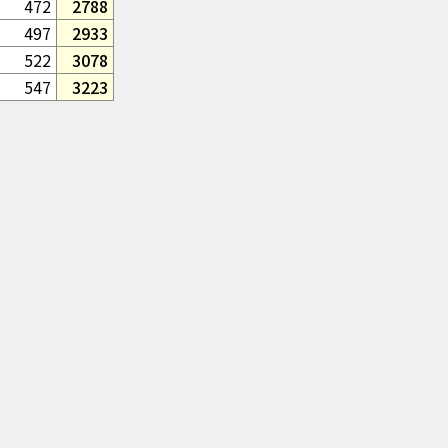
472
2788
497
2933
522
3078
547
3223