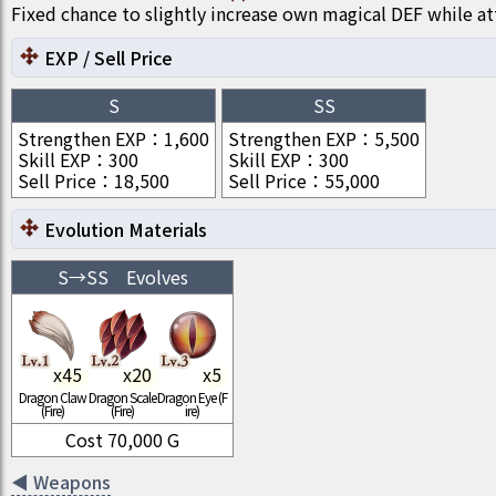
Fixed chance to slightly increase own magical DEF while at
EXP / Sell Price
S
SS
Strengthen EXP
：
1,600
Strengthen EXP
：
5,500
Skill EXP
：
300
Skill EXP
：
300
Sell Price
：
18,500
Sell Price
：
55,000
Evolution Materials
S
→
SS
Evolves
x
45
x
20
x
5
Dragon Claw
Dragon Scale
Dragon Eye (F
(Fire)
(Fire)
ire)
Cost
70,000
G
◀
Weapons