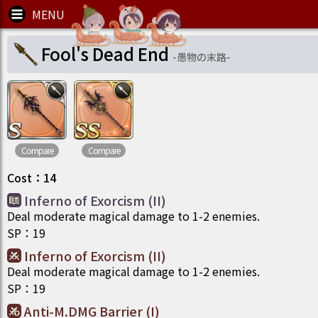
Fool's Dead End
-
愚物の末路
-
Compare
Compare
Cost
：
14
Inferno of Exorcism (II)
Deal moderate magical damage to 1-2 enemies.
SP
：
19
Inferno of Exorcism (II)
Deal moderate magical damage to 1-2 enemies.
SP
：
19
Anti-M.DMG Barrier (I)