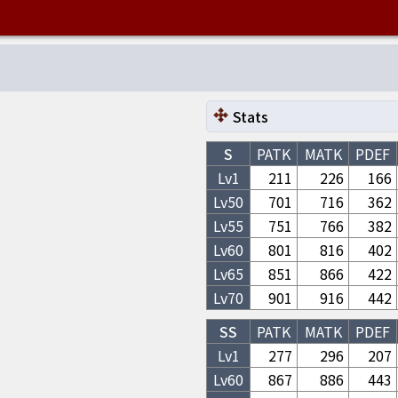
Stats
S
PATK
MATK
PDEF
Lv1
211
226
166
Lv
50
701
716
362
Lv
55
751
766
382
Lv
60
801
816
402
Lv
65
851
866
422
Lv
70
901
916
442
SS
PATK
MATK
PDEF
Lv1
277
296
207
Lv
60
867
886
443