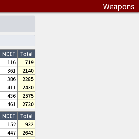
Weapons
MDEF
Total
116
719
361
2140
386
2285
411
2430
436
2575
461
2720
MDEF
Total
152
932
447
2643