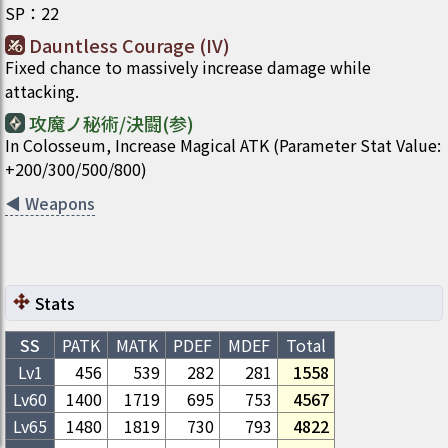
SP
：
22
Dauntless Courage (IV)
Fixed chance to massively increase damage while
attacking.
攻魔ノ秘術/決闘(参)
In Colosseum, Increase Magical ATK (Parameter Stat Value:
+200/300/500/800)
◀
Weapons
Stats
SS
PATK
MATK
PDEF
MDEF
Total
Lv1
456
539
282
281
1558
Lv
60
1400
1719
695
753
4567
Lv
65
1480
1819
730
793
4822