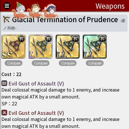
Weapons
Glacial Termination of Prudence
-
慮
ノ冽絶
-
Compare
Compare
Compare
Compare
Cost
：
22
Evil Gust of Assault (V)
Deal colossal magical damage to 1 enemy, and increase
own magical ATK by a small amount.
SP
：
22
Evil Gust of Assault (V)
Deal colossal magical damage to 1 enemy, and increase
own magical ATK by a small amount.