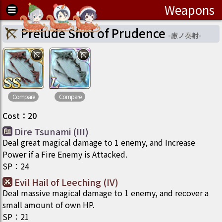
Weapons
Prelude Shot of Prudence
-
慮ノ奏射
-
Compare
Compare
Cost
：
20
Dire Tsunami (III)
Deal great magical damage to 1 enemy, and Increase
Power if a Fire Enemy is Attacked.
SP
：
24
Evil Hail of Leeching (IV)
Deal massive magical damage to 1 enemy, and recover a
small amount of own HP.
SP
：
21