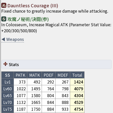
Dauntless Courage (III)
Fixed chance to greatly increase damage while attacking.
攻魔ノ秘術/決闘(参)
In Colosseum, Increase Magical ATK (Parameter Stat Value:
+200/300/500/800)
◀
Weapons
Stats
SS
PATK
MATK
PDEF
MDEF
Total
Lv1
373
492
292
267
1424
Lv
60
1022
1495
764
798
4079
Lv
65
1077
1580
804
843
4304
Lv
70
1132
1665
844
888
4529
Lv
75
1187
1750
884
933
4754