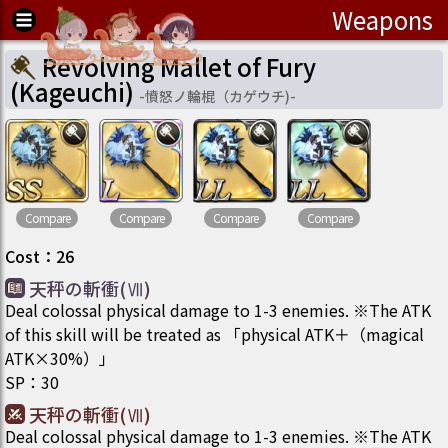
Weapons
Revolving Mallet of Fury
(Kageuchi)
-
憤怒ノ輪棍（カゲウチ)
-
Compare
Compare
Compare
Compare
Cost
：
26
天秤の斬衝(Ⅶ)
Deal colossal physical damage to 1-3 enemies. ※The ATK
of this skill will be treated as 「physical ATK＋（magical
ATK×30%）」
SP
：
30
天秤の斬衝(Ⅶ)
Deal colossal physical damage to 1-3 enemies. ※The ATK