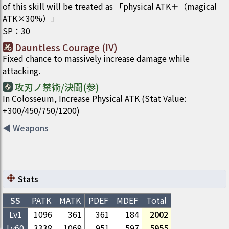
of this skill will be treated as 「physical ATK＋（magical
ATK×30%）」
SP
：
30
Dauntless Courage (IV)
Fixed chance to massively increase damage while
attacking.
攻刃ノ禁術/決闘(参)
In Colosseum, Increase Physical ATK (Stat Value:
+300/450/750/1200)
◀
Weapons
Stats
SS
PATK
MATK
PDEF
MDEF
Total
Lv1
1096
361
361
184
2002
Lv
60
3338
1069
951
597
5955