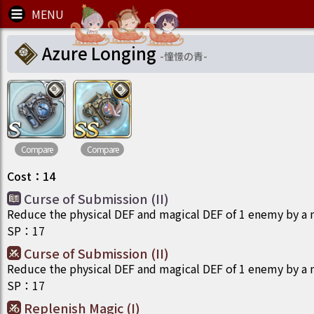
Azure Longing
-
憧憬の青
-
Compare
Compare
Cost
：
14
Curse of Submission (II)
Reduce the physical DEF and magical DEF of 1 enemy by a
SP
：
17
Curse of Submission (II)
Reduce the physical DEF and magical DEF of 1 enemy by a
SP
：
17
Replenish Magic (I)