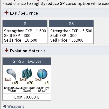
Fixed chance to slightly reduce SP consumption while ex
EXP / Sell Price
S
SS
Strengthen EXP
：
1,600
Strengthen EXP
：
5,500
Skill EXP
：
300
Skill EXP
：
300
Sell Price
：
18,500
Sell Price
：
55,000
Evolution Materials
S
→
SS
Evolves
x
45
x
20
x
5
Dragon Claw
Dragon Scale
Dragon Eye
(Water)
(Water)
(Water)
Cost
70,000
G
◀
Weapons