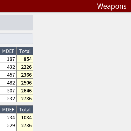
Weapons
MDEF
Total
187
854
432
2226
457
2366
482
2506
507
2646
532
2786
MDEF
Total
234
1084
529
2736