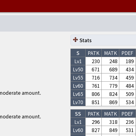
Stats
S
PATK
MATK
PDEF
Lv1
230
248
189
Lv
50
671
689
434
Lv
55
716
734
459
Lv
60
761
779
484
 moderate amount.
Lv
65
806
824
509
Lv
70
851
869
534
SS
PATK
MATK
PDEF
 moderate amount.
Lv1
296
318
236
Lv
60
827
849
531