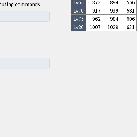
Lv
65
872
894
556
ecuting commands.
Lv
70
917
939
581
Lv
75
962
984
606
Lv
80
1007
1029
631