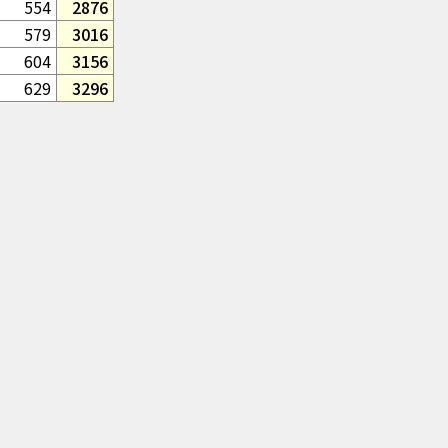
554
2876
579
3016
604
3156
629
3296