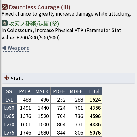
Dauntless Courage (III)
Fixed chance to greatly increase damage while attacking.
攻刃ノ秘術/決闘(参)
In Colosseum, Increase Physical ATK (Parameter Stat
Value: +200/300/500/800)
◀
Weapons
Stats
SS
PATK
MATK
PDEF
MDEF
Total
Lv1
488
496
252
288
1524
Lv
60
1491
1440
724
701
4356
Lv
65
1576
1520
764
736
4596
Lv
70
1661
1600
804
771
4836
Lv
75
1746
1680
844
806
5076