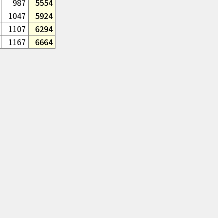
987
5554
1047
5924
1107
6294
1167
6664