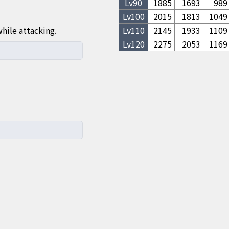
Lv
90
1885
1693
989
Lv
100
2015
1813
1049
hile attacking.
Lv
110
2145
1933
1109
Lv
120
2275
2053
1169