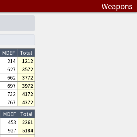
Weapons
MDEF
Total
214
1212
627
3572
662
3772
697
3972
732
4172
767
4372
MDEF
Total
453
2261
927
5184