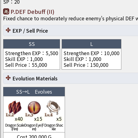
SP
：
20
P.DEF Debuff (II)
Fixed chance to moderately reduce enemy's physical DEF w
EXP / Sell Price
SS
L
Strengthen EXP
：
5,500
Strengthen EXP
：
10,000
Skill EXP
：
1,000
Skill EXP
：
1,000
Sell Price
：
55,000
Sell Price
：
150,000
Evolution Materials
SS
→
L
Evolves
x
40
x
15
x
5
Dragon Scale
Dragon Eye (F
Dragon Shac
(Fire)
ire)
kle
Cost
200,000
G