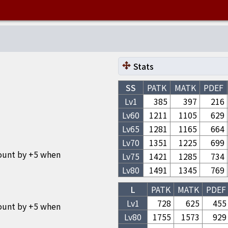
Stats
SS
PATK
MATK
PDEF
Lv1
385
397
216
Lv
60
1211
1105
629
Lv
65
1281
1165
664
Lv
70
1351
1225
699
ount by +5 when
Lv
75
1421
1285
734
Lv
80
1491
1345
769
L
PATK
MATK
PDEF
Lv1
728
625
455
ount by +5 when
Lv
80
1755
1573
929