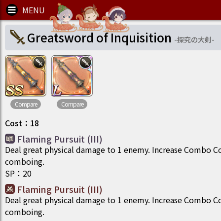
Greatsword of Inquisition
-
探究の大剣
-
Compare
Compare
Cost
：
18
Flaming Pursuit (III)
Deal great physical damage to 1 enemy. Increase Combo C
comboing.
SP
：
20
Flaming Pursuit (III)
Deal great physical damage to 1 enemy. Increase Combo C
comboing.