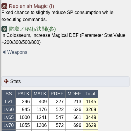
Replenish Magic (I)
Fixed chance to slightly reduce SP consumption while
executing commands.
防魔ノ秘術/決闘(参)
In Colosseum, Increase Magical DEF (Parameter Stat Value:
+200/300/500/800)
◀
Weapons
Stats
SS
PATK
MATK
PDEF
MDEF
Total
Lv1
296
409
227
213
1145
Lv
60
945
1176
522
626
3269
Lv
65
1000
1241
547
661
3449
Lv
70
1055
1306
572
696
3629