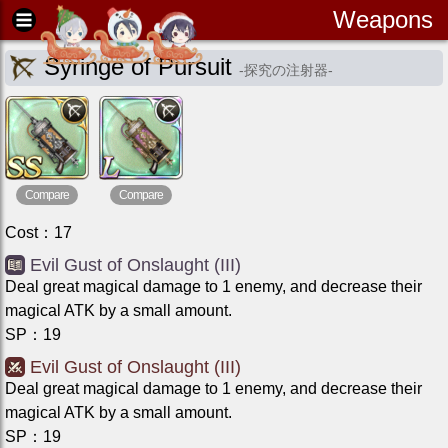
Weapons
Syringe of Pursuit
-
探究の注射器
-
Compare
Compare
Cost
：
17
Evil Gust of Onslaught (III)
Deal great magical damage to 1 enemy, and decrease their
magical ATK by a small amount.
SP
：
19
Evil Gust of Onslaught (III)
Deal great magical damage to 1 enemy, and decrease their
magical ATK by a small amount.
SP
：
19