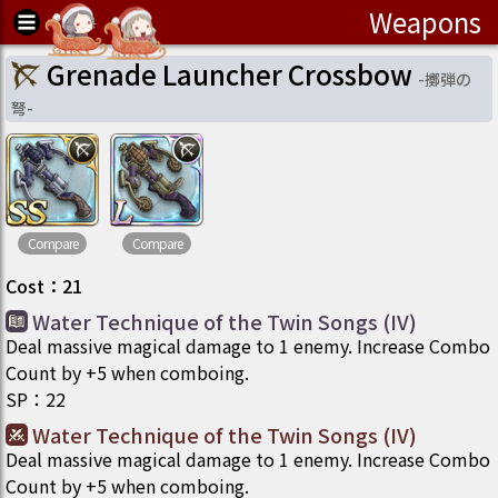
Weapons
Grenade Launcher Crossbow
-
擲弾の
弩
-
Compare
Compare
Cost
：
21
Water Technique of the Twin Songs (IV)
Deal massive magical damage to 1 enemy. Increase Combo
Count by +5 when comboing.
SP
：
22
Water Technique of the Twin Songs (IV)
Deal massive magical damage to 1 enemy. Increase Combo
Count by +5 when comboing.