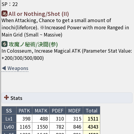
SP
：
22
All or Nothing/Shot (II)
When Attacking, Chance to get a small amount of
inochi(lifeforce). ※Increased Power with more Ranged in
Main Grid (Small ~ Massive)
攻魔ノ秘術/決闘(参)
In Colosseum, Increase Magical ATK (Parameter Stat Value:
+200/300/500/800)
◀
Weapons
Stats
SS
PATK
MATK
PDEF
MDEF
Total
Lv1
398
488
310
315
1511
Lv
60
1165
1550
782
846
4343