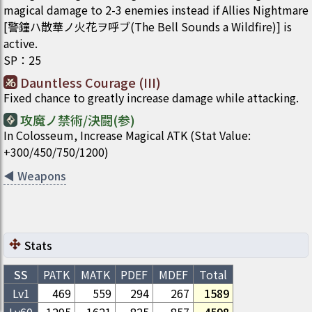
magical damage to 2-3 enemies instead if Allies Nightmare
[警鐘ハ散華ノ火花ヲ呼ブ(The Bell Sounds a Wildfire)] is
active.
SP
：
25
Dauntless Courage (III)
Fixed chance to greatly increase damage while attacking.
攻魔ノ禁術/決闘(参)
In Colosseum, Increase Magical ATK (Stat Value:
+300/450/750/1200)
◀
Weapons
Stats
SS
PATK
MATK
PDEF
MDEF
Total
Lv1
469
559
294
267
1589