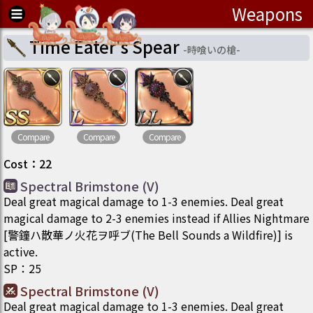
Weapons
Time Eater's Spear
-
時喰いの槍
-
Compare
Compare
Compare
Cost
：
22
Spectral Brimstone (V)
Deal great magical damage to 1-3 enemies. Deal great
magical damage to 2-3 enemies instead if Allies Nightmare
[警鐘ハ散華ノ火花ヲ呼ブ(The Bell Sounds a Wildfire)] is
active.
SP
：
25
Spectral Brimstone (V)
Deal great magical damage to 1-3 enemies. Deal great