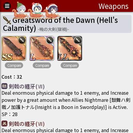
Weapons
Greatsword of the Dawn (Hell's
Calamity)
-
暁の大剣(獄禍)
-
Compare
Compare
Compare
Cost
：
32
剣戟の纏牙(Ⅶ)
Deal enormous physical damage to 1 enemy, and Increase
power by a great amount when Allies Nightmare [鼓舞ハ剣
戟ノ加護トナル(Insight is a Boon in Swordplay)] is Active.
SP
：
28
剣戟の纏牙(Ⅶ)
Deal enormous physical damage to 1 enemy, and Increase