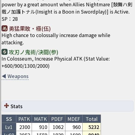
power by a great amount when Allies Nightmare [鼓舞ハ剣
戟ノ加護トナル(Insight is a Boon in Swordplay)] is Active.
SP
：
28
勇猛果敢・極(伍)
High chance to colossally increase damage while
attacking.
攻刃ノ鬼術/決闘(参)
In Colosseum, Increase Physical ATK (Stat Value:
+600/900/1300/2000)
◀
Weapons
Stats
SS
PATK
MATK
PDEF
MDEF
Total
Lv1
2300
910
1062
960
5232