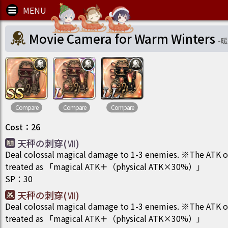
Movie Camera for Warm Winters
-
暖
Compare
Compare
Compare
Cost
：
26
天秤の刺穿(Ⅶ)
Deal colossal magical damage to 1-3 enemies. ※The ATK of t
treated as 「magical ATK＋（physical ATK×30%）」
SP
：
30
天秤の刺穿(Ⅶ)
Deal colossal magical damage to 1-3 enemies. ※The ATK of t
treated as 「magical ATK＋（physical ATK×30%）」