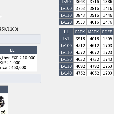
Lv
90
3663
3716
1386
Lv
100
3753
3816
1416
.
Lv
110
3843
3916
1446
Lv
120
3933
4016
1476
50/750/1200)
LL
PATK
MATK
PDEF
Lv1
3918
4018
1505
Lv
100
4512
4612
1703
LL
Lv
110
4572
4672
1723
gthen EXP
：
10,000
Lv
120
4632
4732
1743
 EXP
：
1,000
Lv
130
4692
4792
1763
rice
：
450,000
Lv
140
4752
4852
1783
x
6