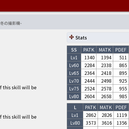
冬の撮影機
-
Stats
SS
PATK
MATK
PDEF
Lv1
1340
1394
511
Lv
60
2284
2338
865
Lv
65
2364
2418
895
Lv
70
2444
2498
925
his skill will be
Lv
75
2524
2578
955
Lv
80
2604
2658
985
L
PATK
MATK
PDEF
Lv1
2862
2826
1119
his skill will be
Lv
80
3573
3616
1356