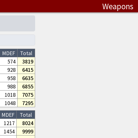
Weapons
MDEF
Total
574
3819
928
6415
958
6635
988
6855
1018
7075
1048
7295
MDEF
Total
1217
8024
1454
9999