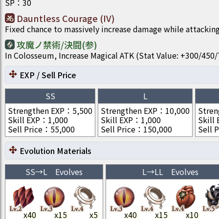
SP
：
30
Dauntless Courage (IV)
Fixed chance to massively increase damage while attacking
攻魔ノ禁術/決闘(参)
In Colosseum, Increase Magical ATK (Stat Value: +300/4
EXP / Sell Price
SS
L
Strengthen EXP
：
5,500
Strengthen EXP
：
10,000
Stren
Skill EXP
：
1,000
Skill EXP
：
1,000
Skill
Sell Price
：
55,000
Sell Price
：
150,000
Sell P
Evolution Materials
SS
→
L
Evolves
L
→
LL
Evolves
x
40
x
15
x
5
x
40
x
15
x
10