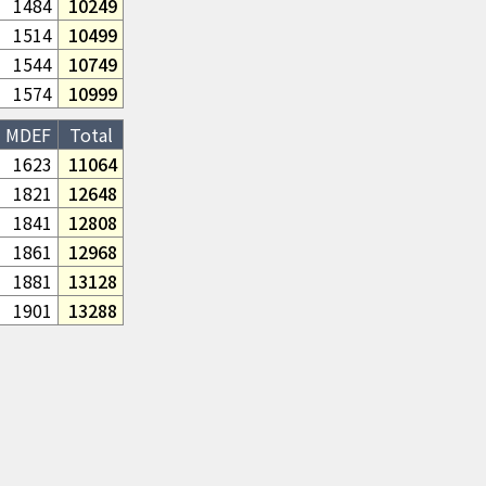
1484
10249
1514
10499
1544
10749
1574
10999
MDEF
Total
1623
11064
1821
12648
1841
12808
1861
12968
1881
13128
1901
13288