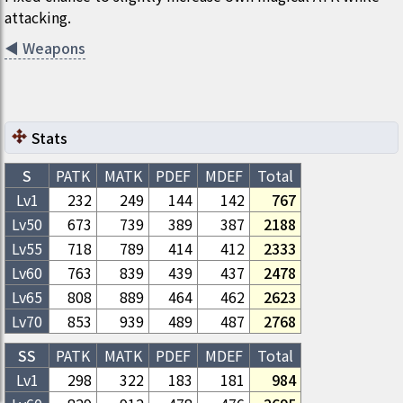
attacking.
◀
Weapons
Stats
S
PATK
MATK
PDEF
MDEF
Total
Lv1
232
249
144
142
767
Lv
50
673
739
389
387
2188
Lv
55
718
789
414
412
2333
Lv
60
763
839
439
437
2478
Lv
65
808
889
464
462
2623
Lv
70
853
939
489
487
2768
SS
PATK
MATK
PDEF
MDEF
Total
Lv1
298
322
183
181
984