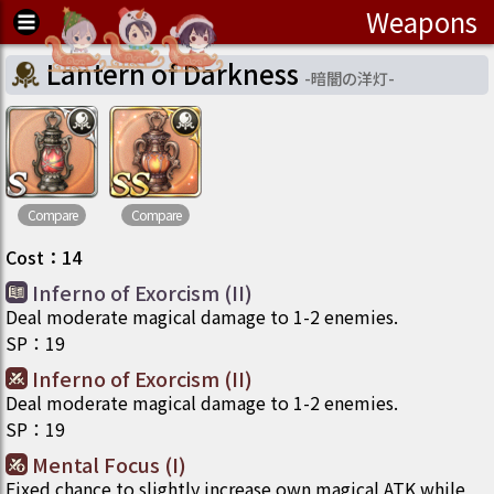
Weapons
Lantern of Darkness
-
暗闇の洋灯
-
Compare
Compare
Cost
：
14
Inferno of Exorcism (II)
Deal moderate magical damage to 1-2 enemies.
SP
：
19
Inferno of Exorcism (II)
Deal moderate magical damage to 1-2 enemies.
SP
：
19
Mental Focus (I)
Fixed chance to slightly increase own magical ATK while