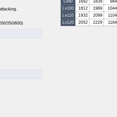
Lv
90
1692
1839
984
Lv
100
1812
1969
1044
ttacking.
Lv
110
1932
2099
1104
Lv
120
2052
2229
1164
0/200/350/600)