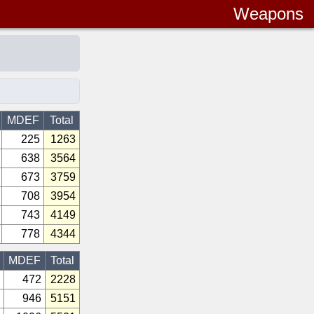
Weapons
MDEF
Total
225
1263
638
3564
673
3759
708
3954
743
4149
778
4344
MDEF
Total
472
2228
946
5151