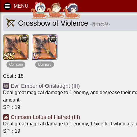
Crossbow of Violence
-
暴力の弩
-
Compare
Compare
Cost
：
18
Evil Ember of Onslaught (III)
Deal great magical damage to 1 enemy, and decrease their m
amount.
SP
：
19
Crimson Lotus of Hatred (III)
Deal great magical damage to 1 enemy, 1.5x effect when at a
SP
：
19