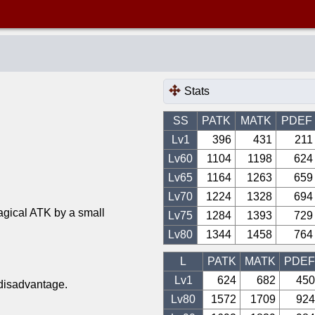
Stats
SS
PATK
MATK
PDEF
Lv1
396
431
211
Lv
60
1104
1198
624
Lv
65
1164
1263
659
Lv
70
1224
1328
694
agical ATK by a small
Lv
75
1284
1393
729
Lv
80
1344
1458
764
L
PATK
MATK
PDEF
Lv1
624
682
450
 disadvantage.
Lv
80
1572
1709
924