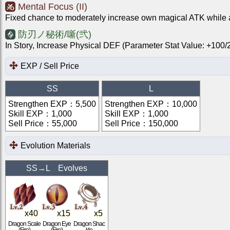
Mental Focus (II)
Fixed chance to moderately increase own magical ATK while a
防刃ノ秘術/噺(弐)
In Story, Increase Physical DEF (Parameter Stat Value: +10
EXP / Sell Price
SS
L
Strengthen EXP
：
5,500
Strengthen EXP
：
10,000
Skill EXP
：
1,000
Skill EXP
：
1,000
Sell Price
：
55,000
Sell Price
：
150,000
Evolution Materials
SS
→
L
Evolves
x
40
x
15
x
5
Dragon Scale
Dragon Eye
Dragon Shac