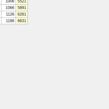
1006
5521
1066
5891
1126
6261
1186
6631