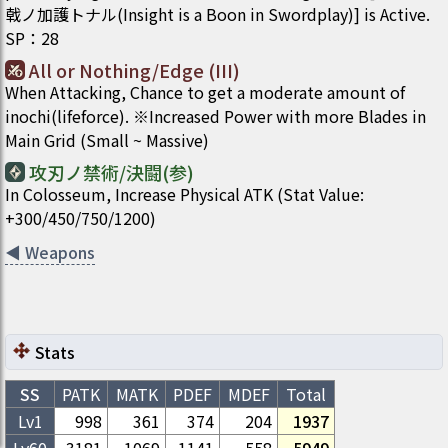
戟ノ加護トナル(Insight is a Boon in Swordplay)] is Active.
SP
：
28
All or Nothing/Edge (III)
When Attacking, Chance to get a moderate amount of
inochi(lifeforce). ※Increased Power with more Blades in
Main Grid (Small ~ Massive)
攻刃ノ禁術/決闘(参)
In Colosseum, Increase Physical ATK (Stat Value:
+300/450/750/1200)
◀
Weapons
Stats
SS
PATK
MATK
PDEF
MDEF
Total
Lv1
998
361
374
204
1937