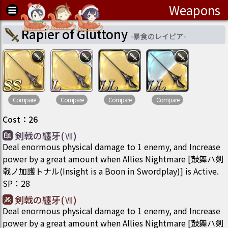
Weapons
Rapier of Gluttony
-
暴食のレイピア
-
Compare
Compare
Compare
Compare
Cost
：
26
剣戟の纏牙(Ⅶ)
Deal enormous physical damage to 1 enemy, and Increase
power by a great amount when Allies Nightmare [鼓舞ハ剣
戟ノ加護トナル(Insight is a Boon in Swordplay)] is Active.
SP
：
28
剣戟の纏牙(Ⅶ)
Deal enormous physical damage to 1 enemy, and Increase
power by a great amount when Allies Nightmare [鼓舞ハ剣