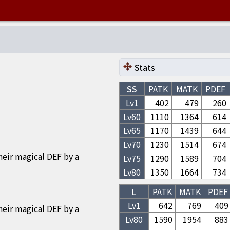
Stats
SS
PATK
MATK
PDEF
Lv1
402
479
260
Lv
60
1110
1364
614
Lv
65
1170
1439
644
Lv
70
1230
1514
674
heir magical DEF by a
Lv
75
1290
1589
704
Lv
80
1350
1664
734
L
PATK
MATK
PDEF
Lv1
642
769
409
heir magical DEF by a
Lv
80
1590
1954
883