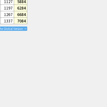
1127
5884
1197
6284
1267
6684
1337
7084
the Global Version →