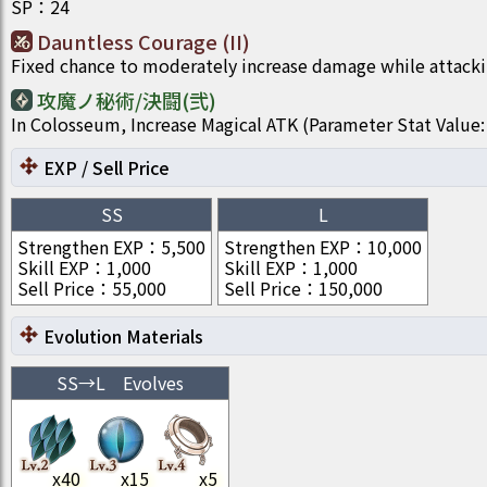
SP
：
24
Dauntless Courage (II)
Fixed chance to moderately increase damage while attacki
攻魔ノ秘術/決闘(弐)
In Colosseum, Increase Magical ATK (Parameter Stat Val
EXP / Sell Price
SS
L
Strengthen EXP
：
5,500
Strengthen EXP
：
10,000
Skill EXP
：
1,000
Skill EXP
：
1,000
Sell Price
：
55,000
Sell Price
：
150,000
Evolution Materials
SS
→
L
Evolves
x
40
x
15
x
5