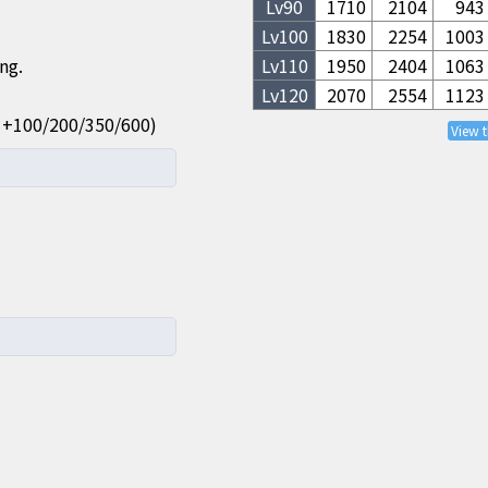
Lv
90
1710
2104
943
Lv
100
1830
2254
1003
ng.
Lv
110
1950
2404
1063
Lv
120
2070
2554
1123
ue: +100/200/350/600)
View 