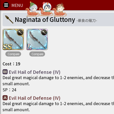
Naginata of Gluttony
-
暴食の薙刀
-
Compare
Compare
Cost
：
19
Evil Hail of Defense (IV)
Deal great magical damage to 1-2 enemies, and decrease t
small amount.
SP
：
24
Evil Hail of Defense (IV)
Deal great magical damage to 1-2 enemies, and decrease t
small amount.