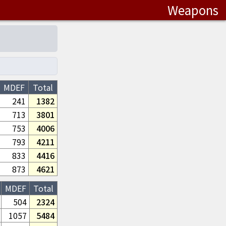
Weapons
MDEF
Total
241
1382
713
3801
753
4006
793
4211
833
4416
873
4621
MDEF
Total
504
2324
1057
5484