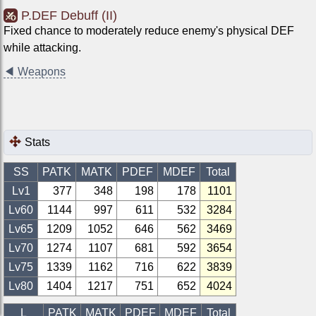
P.DEF Debuff (II)
Fixed chance to moderately reduce enemy's physical DEF
while attacking.
◀
Weapons
Stats
SS
PATK
MATK
PDEF
MDEF
Total
Lv1
377
348
198
178
1101
Lv
60
1144
997
611
532
3284
Lv
65
1209
1052
646
562
3469
Lv
70
1274
1107
681
592
3654
Lv
75
1339
1162
716
622
3839
Lv
80
1404
1217
751
652
4024
L
PATK
MATK
PDEF
MDEF
Total