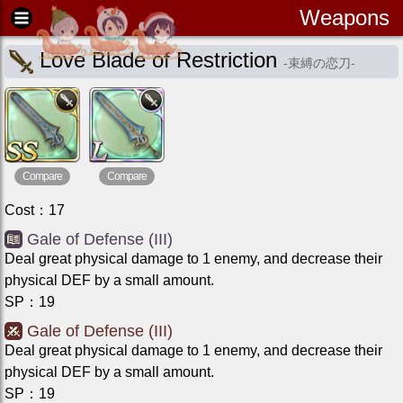
Weapons
Love Blade of Restriction
-
束縛の恋刀
-
Compare
Compare
Cost
：
17
Gale of Defense (III)
Deal great physical damage to 1 enemy, and decrease their
physical DEF by a small amount.
SP
：
19
Gale of Defense (III)
Deal great physical damage to 1 enemy, and decrease their
physical DEF by a small amount.
SP
：
19