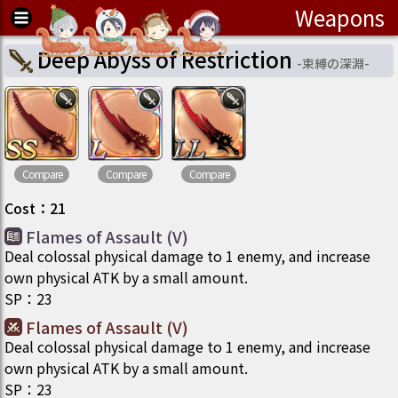
Weapons
Deep Abyss of Restriction
-
束縛の深淵
-
Compare
Compare
Compare
Cost
：
21
Flames of Assault (V)
Deal colossal physical damage to 1 enemy, and increase
own physical ATK by a small amount.
SP
：
23
Flames of Assault (V)
Deal colossal physical damage to 1 enemy, and increase
own physical ATK by a small amount.
SP
：
23