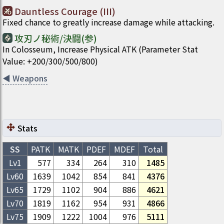
Dauntless Courage (III)
Fixed chance to greatly increase damage while attacking.
攻刃ノ秘術/決闘(参)
In Colosseum, Increase Physical ATK (Parameter Stat
Value: +200/300/500/800)
◀
Weapons
Stats
SS
PATK
MATK
PDEF
MDEF
Total
Lv1
577
334
264
310
1485
Lv
60
1639
1042
854
841
4376
Lv
65
1729
1102
904
886
4621
Lv
70
1819
1162
954
931
4866
Lv
75
1909
1222
1004
976
5111