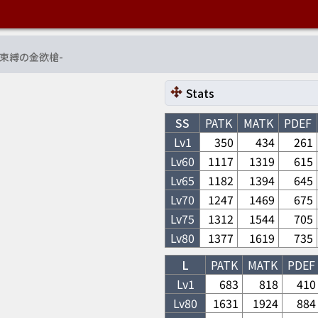
束縛の金欲槍
-
Stats
SS
PATK
MATK
PDEF
Lv1
350
434
261
Lv
60
1117
1319
615
Lv
65
1182
1394
645
Lv
70
1247
1469
675
Lv
75
1312
1544
705
Lv
80
1377
1619
735
L
PATK
MATK
PDEF
Lv1
683
818
410
Lv
80
1631
1924
884