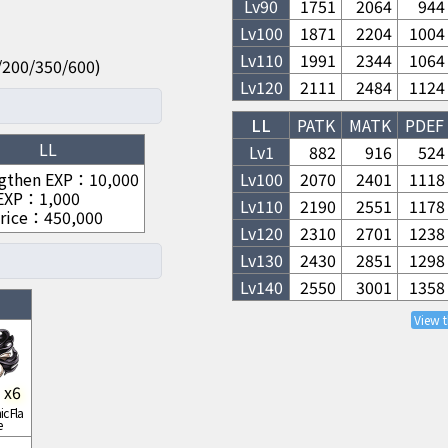
Lv
90
1751
2064
944
Lv
100
1871
2204
1004
Lv
110
1991
2344
1064
00/200/350/600)
Lv
120
2111
2484
1124
LL
PATK
MATK
PDEF
LL
Lv1
882
916
524
gthen EXP
：
10,000
Lv
100
2070
2401
1118
 EXP
：
1,000
Lv
110
2190
2551
1178
rice
：
450,000
Lv
120
2310
2701
1238
Lv
130
2430
2851
1298
Lv
140
2550
3001
1358
View 
x
6
c Fla
e