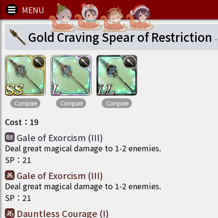
Gold Craving Spear of Restriction
-
Compare
Compare
Compare
Cost
：
19
Gale of Exorcism (III)
Deal great magical damage to 1-2 enemies.
SP
：
21
Gale of Exorcism (III)
Deal great magical damage to 1-2 enemies.
SP
：
21
Dauntless Courage (I)