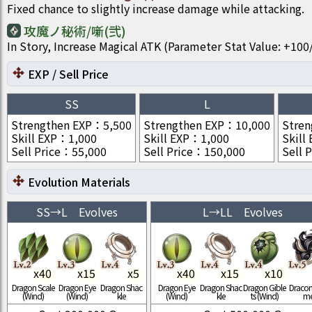
Fixed chance to slightly increase damage while attacking.
攻魔ノ秘術/噺(弐)
In Story, Increase Magical ATK (Parameter Stat Value: +1
EXP / Sell Price
SS
L
Strengthen EXP
：
5,500
Strengthen EXP
：
10,000
Stren
Skill EXP
：
1,000
Skill EXP
：
1,000
Skill
Sell Price
：
55,000
Sell Price
：
150,000
Sell P
Evolution Materials
SS
→
L
Evolves
L
→
LL
Evolves
x
40
x
15
x
5
x
40
x
15
x
10
Dragon Scale
Dragon Eye
Dragon Shac
Dragon Eye
Dragon Shac
Dragon Gible
Draconi
(Wind)
(Wind)
kle
(Wind)
kle
ts (Wind)
m