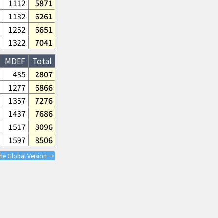
1112
5871
1182
6261
1252
6651
1322
7041
MDEF
Total
485
2807
1277
6866
1357
7276
1437
7686
1517
8096
1597
8506
the Global Version →