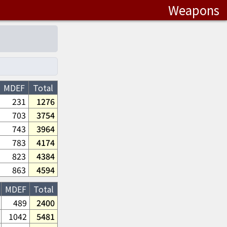
Weapons
MDEF
Total
231
1276
703
3754
743
3964
783
4174
823
4384
863
4594
MDEF
Total
489
2400
1042
5481