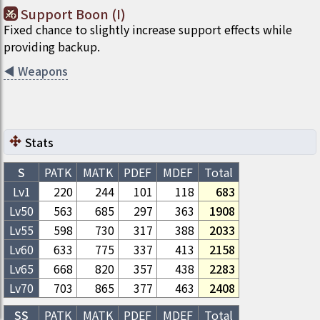
Support Boon (I)
Fixed chance to slightly increase support effects while
providing backup.
◀
Weapons
Stats
S
PATK
MATK
PDEF
MDEF
Total
Lv1
220
244
101
118
683
Lv
50
563
685
297
363
1908
Lv
55
598
730
317
388
2033
Lv
60
633
775
337
413
2158
Lv
65
668
820
357
438
2283
Lv
70
703
865
377
463
2408
SS
PATK
MATK
PDEF
MDEF
Total