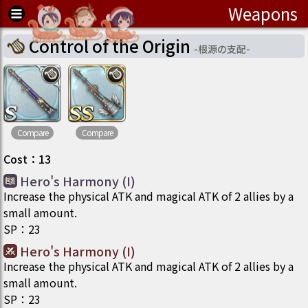
Weapons
Control of the Origin
-
根源の支配
-
Compare
Compare
Cost
：
13
Hero's Harmony (I)
Increase the physical ATK and magical ATK of 2 allies by a
small amount.
SP
：
23
Hero's Harmony (I)
Increase the physical ATK and magical ATK of 2 allies by a
small amount.
SP
：
23