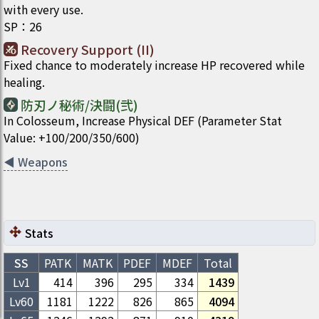
with every use.
SP
：
26
Recovery Support (II)
Fixed chance to moderately increase HP recovered while
healing.
防刃ノ秘術/決闘(弐)
In Colosseum, Increase Physical DEF (Parameter Stat
Value: +100/200/350/600)
◀
Weapons
Stats
SS
PATK
MATK
PDEF
MDEF
Total
Lv1
414
396
295
334
1439
Lv
60
1181
1222
826
865
4094