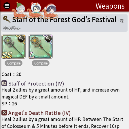
Weapons
Staff of the Forest God's Festival
-
森
神の祭杖
-
Compare
Compare
Cost
：
20
Staff of Protection (IV)
Heal 2 allies by a great amount of HP, and increase own
magical DEF by a small amount.
SP
：
26
Angel's Death Rattle (IV)
Heal 2 allies by a great amount of HP. Between The Start
of Colosseum & 5 Minutes before it ends, Recover 10sp