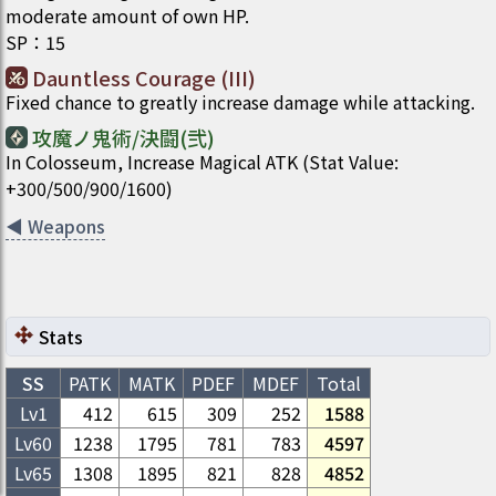
moderate amount of own HP.
SP
：
15
Dauntless Courage (III)
Fixed chance to greatly increase damage while attacking.
攻魔ノ鬼術/決闘(弐)
In Colosseum, Increase Magical ATK (Stat Value:
+300/500/900/1600)
◀
Weapons
Stats
SS
PATK
MATK
PDEF
MDEF
Total
Lv1
412
615
309
252
1588
Lv
60
1238
1795
781
783
4597
Lv
65
1308
1895
821
828
4852