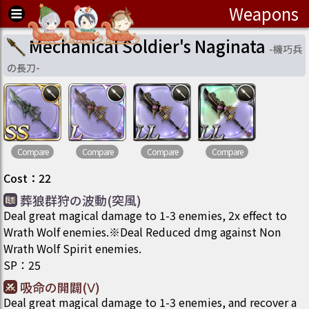
Weapons
Mechanical Soldier's Naginata
-
機巧兵
の長刀
-
Compare
Compare
Compare
Compare
Cost
：
22
葬狼群狩の波動(突風)
Deal great magical damage to 1-3 enemies, 2x effect to
Wrath Wolf enemies.※Deal Reduced dmg against Non
Wrath Wolf Spirit enemies.
SP
：
25
吸命の開闢(Ⅴ)
Deal great magical damage to 1-3 enemies, and recover a