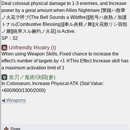
Deal colossal physical damage to 1-3 enemies, and Increase
power by a great amount when Allies Nightmare [警鐘ハ散華
ノ火花ヲ呼ブ(The Bell Sounds a Wildfire)][怒号ハ炎熱ノ加護
トナル(Combustive Blessing)][奉ル炎精ノ舞][火花散リシ宿怨
ノ層][統率スル赫灼ノ火花] is Active.
SP
：
32
Unfriendly Rivalry (I)
When using Weapon Skills, Fixed chance to increase the
effect's number of targets by +1 ※This Effect Increase skill has
a maximum activation limit of 1
攻刃ノ鬼術/決闘(参)
In Colosseum, Increase Physical ATK (Stat Value:
+600/900/1300/2000)
◀
Weapons
Stats