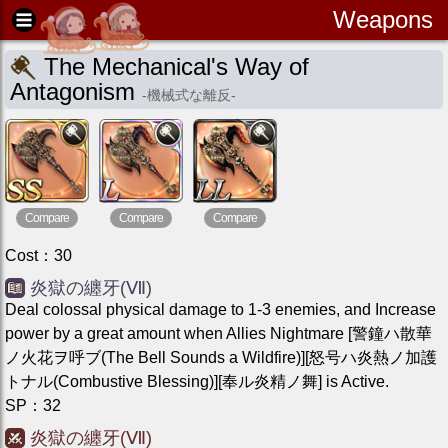
Weapons
The Mechanical's Way of
Antagonism
-
機械式な離反
-
Compare
Compare
Compare
Cost
：
30
炎獄の纏牙(Ⅶ)
Deal colossal physical damage to 1-3 enemies, and Increase
power by a great amount when Allies Nightmare [警鐘ハ散華
ノ火花ヲ呼ブ(The Bell Sounds a Wildfire)][怒号ハ炎熱ノ加護
トナル(Combustive Blessing)][奉ル炎精ノ舞] is Active.
SP
：
32
炎獄の纏牙(Ⅶ)