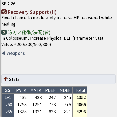
SP
：
26
Recovery Support (II)
Fixed chance to moderately increase HP recovered while
healing.
防刃ノ秘術/決闘(参)
In Colosseum, Increase Physical DEF (Parameter Stat
Value: +200/300/500/800)
◀
Weapons
Stats
SS
PATK
MATK
PDEF
MDEF
Total
Lv1
432
428
247
245
1352
Lv
60
1258
1254
778
776
4066
Lv
65
1328
1324
823
821
4296