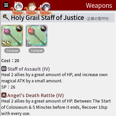
Weapons
Holy Grail Staff of Justice
-
正義の聖杯杖
-
Compare
Compare
Cost
：
20
Staff of Assault (IV)
Heal 2 allies by a great amount of HP, and increase own
magical ATK by a small amount.
SP
：
26
Angel's Death Rattle (IV)
Heal 2 allies by a great amount of HP. Between The Start
of Colosseum & 5 Minutes before it ends, Recover 10sp
with every use.