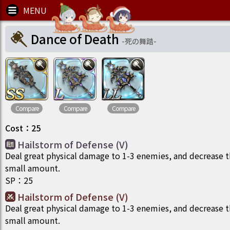
Dance of Death
-
死の舞踏
-
Compare
Compare
Compare
Cost
：
25
Hailstorm of Defense (V)
Deal great physical damage to 1-3 enemies, and decrease th
small amount.
SP
：
25
Hailstorm of Defense (V)
Deal great physical damage to 1-3 enemies, and decrease th
small amount.