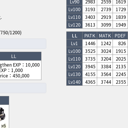
Lv
90
2983
2559
1619
Lv
100
3193
2739
1729
.
Lv
110
3403
2919
1839
Lv
120
3613
3099
1949
50/750/1200)
LL
PATK
MATK
PDEF
Lv1
1446
1242
826
Lv
100
3525
3024
1915
LL
Lv
110
3735
3204
2025
gthen EXP
：
10,000
Lv
120
3945
3384
2135
 EXP
：
1,000
Lv
130
4155
3564
2245
rice
：
450,000
Lv
140
4365
3744
2355
x
6