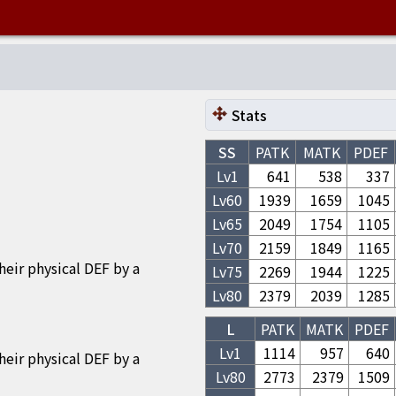
Stats
SS
PATK
MATK
PDEF
Lv1
641
538
337
Lv
60
1939
1659
1045
Lv
65
2049
1754
1105
Lv
70
2159
1849
1165
eir physical DEF by a
Lv
75
2269
1944
1225
Lv
80
2379
2039
1285
L
PATK
MATK
PDEF
Lv1
1114
957
640
eir physical DEF by a
Lv
80
2773
2379
1509