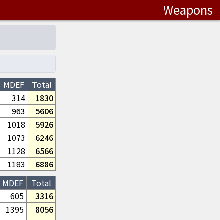
Weapons
MDEF
Total
314
1830
963
5606
1018
5926
1073
6246
1128
6566
1183
6886
MDEF
Total
605
3316
1395
8056