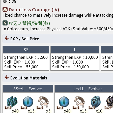
SP
：
25
Dauntless Courage (IV)
Fixed chance to massively increase damage while attacking
攻刃ノ禁術/決闘(参)
In Colosseum, Increase Physical ATK (Stat Value: +300/4
EXP / Sell Price
SS
L
Strengthen EXP
：
5,500
Strengthen EXP
：
10,000
Stren
Skill EXP
：
1,000
Skill EXP
：
1,000
Skill
Sell Price
：
55,000
Sell Price
：
150,000
Sell P
Evolution Materials
SS
→
L
Evolves
L
→
LL
Evolves
x
40
x
15
x
5
x
40
x
15
x
10