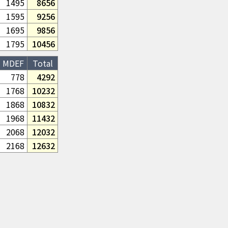
1495
8656
1595
9256
1695
9856
1795
10456
MDEF
Total
778
4292
1768
10232
1868
10832
1968
11432
2068
12032
2168
12632