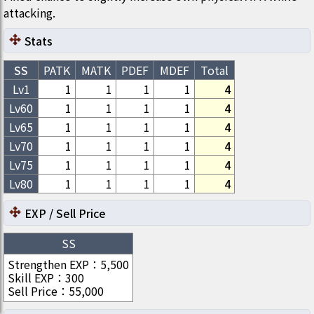
attacking.
Stats
SS
PATK
MATK
PDEF
MDEF
Total
Lv1
1
1
1
1
4
Lv
60
1
1
1
1
4
Lv
65
1
1
1
1
4
Lv
70
1
1
1
1
4
Lv
75
1
1
1
1
4
Lv
80
1
1
1
1
4
EXP / Sell Price
SS
Strengthen EXP
：
5,500
Skill EXP
：
300
Sell Price
：
55,000