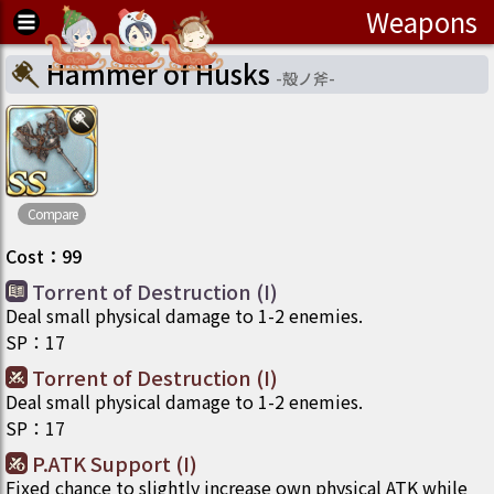
Weapons
Hammer of Husks
-
殻ノ斧
-
Compare
Cost
：
99
Torrent of Destruction (I)
Deal small physical damage to 1-2 enemies.
SP
：
17
Torrent of Destruction (I)
Deal small physical damage to 1-2 enemies.
SP
：
17
P.ATK Support (I)
Fixed chance to slightly increase own physical ATK while