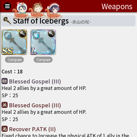
Weapons
Staff of Icebergs
-
氷山の杖
-
Compare
Compare
Cost
：
18
Blessed Gospel (III)
Heal 2 allies by a great amount of HP.
SP
：
25
Blessed Gospel (III)
Heal 2 allies by a great amount of HP.
SP
：
25
Recover P.ATK (II)
Fixed chance to Increase the physical ATK of 1 ally in the