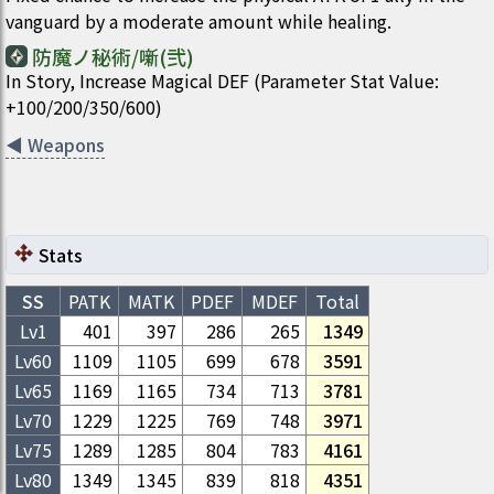
vanguard by a moderate amount while healing.
防魔ノ秘術/噺(弐)
In Story, Increase Magical DEF (Parameter Stat Value:
+100/200/350/600)
◀
Weapons
Stats
SS
PATK
MATK
PDEF
MDEF
Total
Lv1
401
397
286
265
1349
Lv
60
1109
1105
699
678
3591
Lv
65
1169
1165
734
713
3781
Lv
70
1229
1225
769
748
3971
Lv
75
1289
1285
804
783
4161
Lv
80
1349
1345
839
818
4351