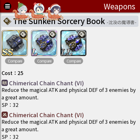
Weapons
The Sunken Sorcery Book
-
沈没の魔導書
-
Compare
Compare
Compare
Cost
：
25
Chimerical Chain Chant (VI)
Reduce the magical ATK and physical DEF of 3 enemies by
a great amount.
SP
：
32
Chimerical Chain Chant (VI)
Reduce the magical ATK and physical DEF of 3 enemies by
a great amount.
SP
：
32