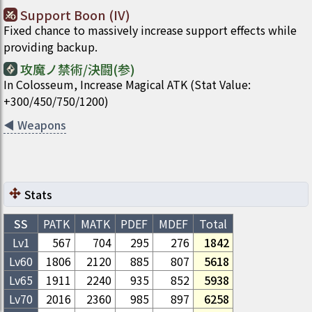
Support Boon (IV)
Fixed chance to massively increase support effects while
providing backup.
攻魔ノ禁術/決闘(参)
In Colosseum, Increase Magical ATK (Stat Value:
+300/450/750/1200)
◀
Weapons
Stats
SS
PATK
MATK
PDEF
MDEF
Total
Lv1
567
704
295
276
1842
Lv
60
1806
2120
885
807
5618
Lv
65
1911
2240
935
852
5938
Lv
70
2016
2360
985
897
6258