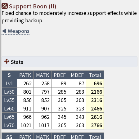
Support Boon (II)
Fixed chance to moderately increase support effects while
providing backup.
◀
Weapons
Stats
S
PATK
MATK
PDEF
MDEF
Total
Lv1
262
258
89
87
696
Lv
50
801
797
285
283
2166
Lv
55
856
852
305
303
2316
Lv
60
911
907
325
323
2466
Lv
65
966
962
345
343
2616
Lv
70
1021
1017
365
363
2766
SS
PATK
MATK
PDEF
MDEF
Total