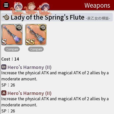
Weapons
Lady of the Spring's Flute
-
泉乙女の横笛
-
Compare
Compare
Cost
：
14
Hero's Harmony (II)
Increase the physical ATK and magical ATK of 2 allies by a
moderate amount.
SP
：
26
Hero's Harmony (II)
Increase the physical ATK and magical ATK of 2 allies by a
moderate amount.
SP
：
26