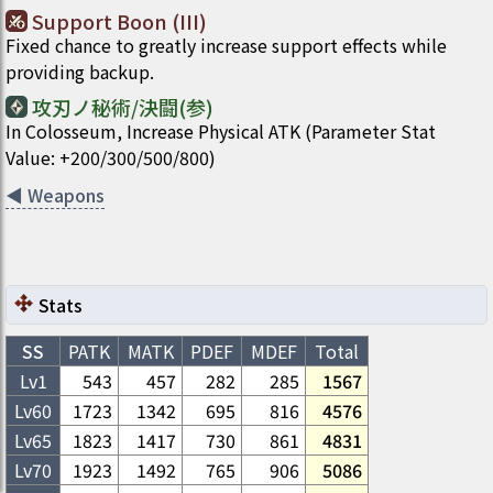
Support Boon (III)
Fixed chance to greatly increase support effects while
providing backup.
攻刃ノ秘術/決闘(参)
In Colosseum, Increase Physical ATK (Parameter Stat
Value: +200/300/500/800)
◀
Weapons
Stats
SS
PATK
MATK
PDEF
MDEF
Total
Lv1
543
457
282
285
1567
Lv
60
1723
1342
695
816
4576
Lv
65
1823
1417
730
861
4831
Lv
70
1923
1492
765
906
5086