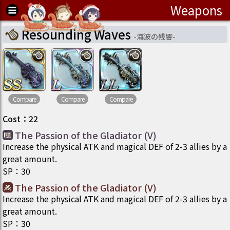
Weapons
Resounding Waves
-
海波の残響
-
Compare
Compare
Compare
Cost
：
22
The Passion of the Gladiator (V)
Increase the physical ATK and magical DEF of 2-3 allies by a
great amount.
SP
：
30
The Passion of the Gladiator (V)
Increase the physical ATK and magical DEF of 2-3 allies by a
great amount.
SP
：
30