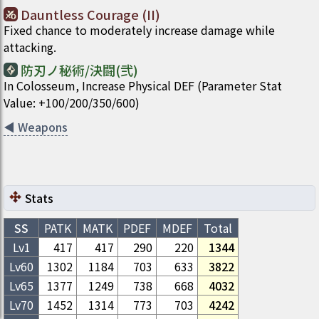
Dauntless Courage (II)
Fixed chance to moderately increase damage while
attacking.
防刃ノ秘術/決闘(弐)
In Colosseum, Increase Physical DEF (Parameter Stat
Value: +100/200/350/600)
◀
Weapons
Stats
SS
PATK
MATK
PDEF
MDEF
Total
Lv1
417
417
290
220
1344
Lv
60
1302
1184
703
633
3822
Lv
65
1377
1249
738
668
4032
Lv
70
1452
1314
773
703
4242