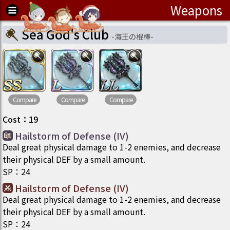
Weapons
Sea God's Club
-
海王の棍棒
-
Compare
Compare
Compare
Cost
：
19
Hailstorm of Defense (IV)
Deal great physical damage to 1-2 enemies, and decrease
their physical DEF by a small amount.
SP
：
24
Hailstorm of Defense (IV)
Deal great physical damage to 1-2 enemies, and decrease
their physical DEF by a small amount.
SP
：
24